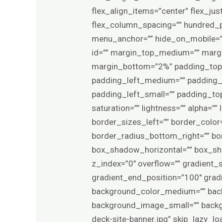
flex_align_items=”center” flex_ju
flex_column_spacing=”” hundred_p
menu_anchor=”” hide_on_mobile=”smal
id=”” margin_top_medium=”” marg
margin_bottom=”2%” padding_to
padding_left_medium=”” padding_
padding_left_small=”” padding_top
saturation=”” lightness=”” alpha=”
border_sizes_left=”” border_color=
border_radius_bottom_right=”” b
box_shadow_horizontal=”” box_s
z_index=”0″ overflow=”” gradient_s
gradient_end_position=”100″ gradie
background_color_medium=”” bac
background_image_small=”” backg
deck-site-banner.jpg” skip_lazy_