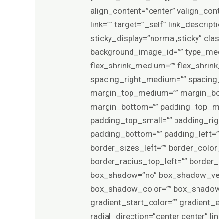
align_content=”center” valign_con
link=”” target=”_self” link_descript
sticky_display=”normal,sticky” c
background_image_id=”” type_med
flex_shrink_medium=”” flex_shrin
spacing_right_medium=”” spacing_l
margin_top_medium=”” margin_bo
margin_bottom=”” padding_top_m
padding_top_small=”” padding_rig
padding_bottom=”” padding_left=”
border_sizes_left=”” border_color_
border_radius_top_left=”” border
box_shadow=”no” box_shadow_ver
box_shadow_color=”” box_shadow_s
gradient_start_color=”” gradient_
radial_direction=”center center”