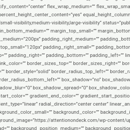
stify_content=”center” flex_wrap_medium=”” flex_wrap_smal
ercent_height_center_content=”yes” equal_height_columns
l-visibility,medium-visibility,large-visibility” status=”pub
in_bottom_medium=”” margin_top_small=”” margin_bottom
p_medium=”200px” padding_right_medium=”” padding_bo
top_small=”120px” padding_right_small=”” padding_bott
=”” padding_right=”” padding_bottom=”” padding_left=”” li
” link_color=”” border_sizes_top=”” border_sizes_right=”” b
”” border_style=”solid” border_radius_top_left=”” border_r
order_radius_bottom_left=”” box_shadow=”no” box_shadow_
hadow_blur=”0″ box_shadow_spread=”0″ box_shadow_color
tart_color=”” gradient_end_color=”” gradient_start_positio
nt_type=”linear” radial_direction=”center center” linear_a
kground_color_small=”” background_color=”” background
round_image=”https://attentionondeck.com/wp-content/u
load=”” background_position_medium=”” background_positio