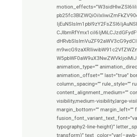
motion_effects=”W3sidHlwZSI6Ii
pb25fc3BlZWQiOiIxIiwiZmFkZV90
IjEuNSIsIm1pbl9zY2FsZSI6IjAuN
CJlbmRfYmx1ciI6IjMiLCJzdGFydF
dHRvbSIsImVuZF92aWV3cG9ydCI
m9wcG9zaXRlIiwibW91c2VfZWZm
W5pbWF0aW9uX3NwZWVkIjoiMiJ9XQ==”
animation_type=”” animation_direc
animation_offset=”” last=”true” bo
column_spacing=”” rule_style=”” rul
content_alignment_medium=”” con
visibility,medium-visibility,large-v
margin_bottom=”” margin_left=”” 
fusion_font_variant_text_font=”v
typography2-line-height)” letter_
transform)” text_color=”var(–awb-