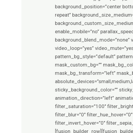
background_position=”center bot
repeat” background_size_medium=
background_custom_size_medium=
enable_mobile=”no” parallax_sp
background_blend_mode=”none” vi
video_loop=”yes” video_mute=”yes
pattern_bg_style=”default” patte
mask_custom_bg=”” mask_bg_colo
mask_bg_transform=”left” mask_bg
absolute_devices=”small,medium,larg
sticky_background_color=”” sticky_
animation_direction=”left” animat
filter_saturation=”100″ filter_brigh
filter_blur=”0″ filter_hue_hover=”
filter_invert_hover=”0″ filter_sep
[fusion_builder_row][fusion_build