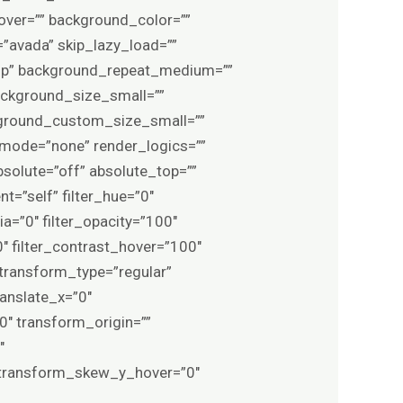
ver=”” background_color=””
avada” skip_lazy_load=””
top” background_repeat_medium=””
ckground_size_small=””
ground_custom_size_small=””
ode=”none” render_logics=””
 absolute=”off” absolute_top=””
t=”self” filter_hue=”0″
pia=”0″ filter_opacity=”100″
0″ filter_contrast_hover=”100″
″ transform_type=”regular”
anslate_x=”0″
″ transform_origin=””
″
 transform_skew_y_hover=”0″