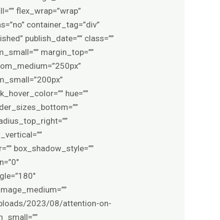
l=”” flex_wrap=”wrap”
=”no” container_tag=”div”
lished” publish_date=”” class=””
_small=”” margin_top=””
ttom_medium=”250px”
om_small=”200px”
nk_hover_color=”” hue=””
order_sizes_bottom=””
adius_top_right=””
vertical=””
=”” box_shadow_style=””
n=”0″
ngle=”180″
_image_medium=””
ploads/2023/08/attention-on-
n_small=””