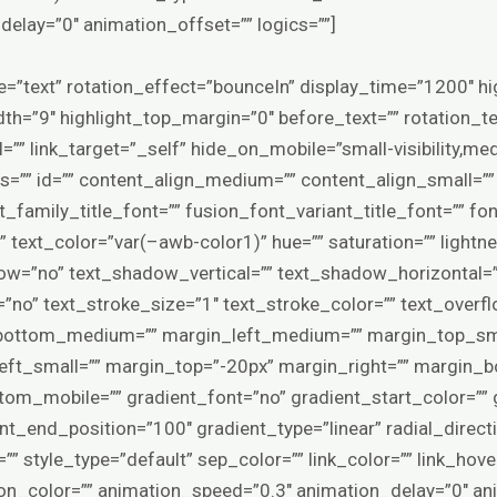
elay=”0″ animation_offset=”” logics=””]
ype=”text” rotation_effect=”bounceIn” display_time=”1200″ hi
th=”9″ highlight_top_margin=”0″ before_text=”” rotation_tex
rl=”” link_target=”_self” hide_on_mobile=”small-visibility,mediu
ss=”” id=”” content_align_medium=”” content_align_small=””
_family_title_font=”” fusion_font_variant_title_font=”” fo
” text_color=”var(–awb-color1)” hue=”” saturation=”” lightne
ow=”no” text_shadow_vertical=”” text_shadow_horizontal=
=”no” text_stroke_size=”1″ text_stroke_color=”” text_ove
ottom_medium=”” margin_left_medium=”” margin_top_smal
ft_small=”” margin_top=”-20px” margin_right=”” margin_b
om_mobile=”” gradient_font=”no” gradient_start_color=”” 
nt_end_position=”100″ gradient_type=”linear” radial_direct
=”” style_type=”default” sep_color=”” link_color=”” link_hov
ion_color=”” animation_speed=”0.3″ animation_delay=”0″ an