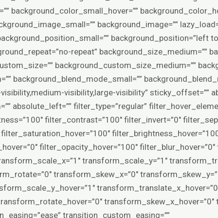
” background_color_small_hover=”” background_color_ho
ground_image_small=”” background_image=”” lazy_load=”
ackground_position_small=”” background_position=”left 
ground_repeat=”no-repeat” background_size_medium=”” ba
custom_size=”” background_custom_size_medium=”” back
” background_blend_mode_small=”” background_blend_m
isibility,medium-visibility,large-visibility” sticky_offset=””
” absolute_left=”” filter_type=”regular” filter_hover_elemen
tness=”100″ filter_contrast=”100″ filter_invert=”0″ filter_se
0″ filter_saturation_hover=”100″ filter_brightness_hover=”10
ia_hover=”0″ filter_opacity_hover=”100″ filter_blur_hover=”0
ransform_scale_x=”1″ transform_scale_y=”1″ transform_tr
orm_rotate=”0″ transform_skew_x=”0″ transform_skew_y=”0
nsform_scale_y_hover=”1″ transform_translate_x_hover=”0
 transform_rotate_hover=”0″ transform_skew_x_hover=”0″
ion_easing=”ease” transition_custom_easing=””