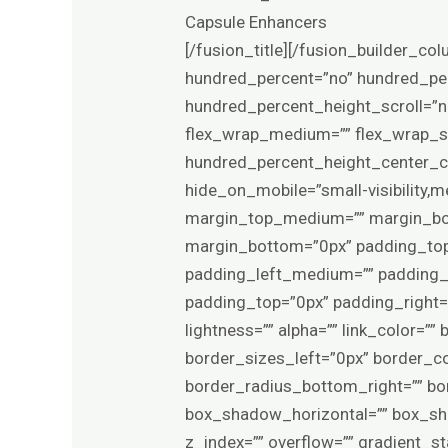
Capsule Enhancers
[/fusion_title][/fusion_builder_column][/fusion_builder_row][/fusion_builder_container][fusion_builder_container type=”flex” hundred_percent=”no” hundred_percent_height=”no” min_height_medium=”” min_height_small=”” min_height=”” hundred_percent_height_scroll=”no” align_content=”stretch” flex_align_items=”flex-start” flex_justify_content=”center” flex_wrap_medium=”” flex_wrap_small=”” flex_wrap=”wrap” flex_column_spacing=”4%” hundred_percent_height_center_content=”yes” equal_height_columns=”no” container_tag=”div” menu_anchor=”” hide_on_mobile=”small-visibility,medium-visibility,large-visibility” status=”published” publish_date=”” class=”” id=”” margin_top_medium=”” margin_bottom_medium=”” margin_top_small=”” margin_bottom_small=”0px” margin_top=”0px” margin_bottom=”0px” padding_top_medium=”” padding_right_medium=”” padding_bottom_medium=”” padding_left_medium=”” padding_top_small=”” padding_right_small=”” padding_bottom_small=”” padding_left_small=”” padding_top=”0px” padding_right=”30px” padding_bottom=”70px” padding_left=”30px” link_hover_color=”” hue=”” saturation=”” lightness=”” alpha=”” link_color=”” border_sizes_top=”0px” border_sizes_right=”0px” border_sizes_bottom=”0px” border_sizes_left=”0px” border_color=”” border_style=”solid” border_radius_top_left=”” border_radius_top_right=”” border_radius_bottom_right=”” border_radius_bottom_left=”” box_shadow=”no” box_shadow_vertical=”” box_shadow_horizontal=”” box_shadow_blur=”0″ box_shadow_spread=”0″ box_shadow_color=”” box_shadow_style=”” z_index=”” overflow=”” gradient_start_color=”” gradient_end_color=”” gradient_start_position=”0″ gradient_end_position=”100″ gradient_type=”linear” radial_direction=”center center” linear_angle=”180″ background_color_medium=”” background_color_small=”” background_color=”var(–awb-color1)” background_image_medium=”” background_image_small=”” background_image=”” skip_lazy_load=”” background_position_medium=”” background_position_small=”” background_position=”center center” background_repeat_medium=”” background_repeat_small=”” background_repeat=”no-repeat” background_size_medium=”” background_size_small=”” background_size=”” background_custom_size=”” background_custom_size_medium=”” background_custom_size_small=”” fade=”no” background_parallax=”none” enable_mobile=”no” parallax_speed=”0.3″ background_blend_mode_medium=”” background_blend_mode_small=”” background_blend_mode=”none” video_mp4=”” video_webm=”” video_ogv=”” video_url=”” video_aspect_ratio=”16:9″ video_loop=”yes” video_mute=”yes” video_preview_image=”” pattern_bg=”none” pattern_custom_bg=”” pattern_bg_color=”” pattern_bg_style=”default” pattern_bg_opacity=”100″ pattern_bg_size=”” pattern_bg_blend_mode=”normal” mask_bg=”none” mask_custom_bg=”” mask_bg_color=”” mask_bg_accent_color=”” mask_bg_st