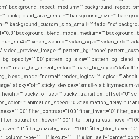
tom” background_repeat_medium=”” background_repeat_sma
”” background_size_small=”” background_size=”” backgro
”” background_custom_size_small=”” fade=”no” backgrou
eed=”0.3″ background_blend_mode_medium=”” background_
deo_mp4=”” video_webm=”” video_ogv=”” video_url=”” vide
” video_preview_image=”” pattern_bg=”none” pattern_cust
rn_bg_opacity=”100″ pattern_bg_size=”” pattern_bg_blen
r=”” mask_bg_accent_color=”” mask_bg_style=”default” 
_blend_mode=”normal” render_logics=”” logics=”” absolu
e” sticky=”off” sticky_devices=”small-visibility,medium-visibi
height=”” sticky_offset=”” sticky_transition_offset=”0″ sc
ion_color=”” animation_speed=”0.3″ animation_delay=”0″ ani
tness=”100″ filter_contrast=”100″ filter_invert=”0″ filter_se
0″ filter_saturation_hover=”100″ filter_brightness_hover=”10
ia_hover=”0″ filter_opacity_hover=”100″ filter_blur_hover=”
er_column type=”1_1″ layout=”1_1″ align_self=”center” con