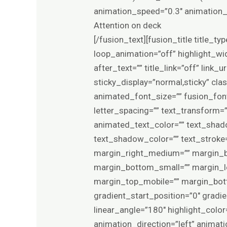
animation_speed=”0.3″ animation_d
Attention on deck
[/fusion_text][fusion_title title_t
loop_animation=”off” highlight_wid
after_text=”” title_link=”off” link_u
sticky_display=”normal,sticky” cla
animated_font_size=”” fusion_font
letter_spacing=”” text_transform=”
animated_text_color=”” text_shad
text_shadow_color=”” text_stroke
margin_right_medium=”” margin_b
margin_bottom_small=”” margin_le
margin_top_mobile=”” margin_bott
gradient_start_position=”0″ gradie
linear_angle=”180″ highlight_color
animation_direction=”left” animat