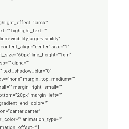
ghlight_effect=”circle”
t=”” highlight_text=””
m-visibility,large-visibility”
 content_align=”center” size=”1″
nt_size=”60px” line_height=”1em”
ss=”” alpha=””
”” text_shadow_blur=”0″
rflow=”none” margin_top_medium=””
l=”” margin_right_small=””
ottom=”20px” margin_left=””
gradient_end_color=””
ion=”center center”
er_color=”” animation_type=””
imation_offset=””]