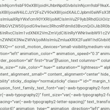
IsInNjcm9sbF90eXBlIjoidHJhbnNpdGlvbiIsInNjcm9sbF9ka
eXBlIjoiaW4iLCJzY2FsZV90eXBlIjoidXAiLCJpbml0aWFsX3
SIsImluaXRpYWxfcm90YXRlIjoiMCIsImVuZF9yb3RhdGUiOiIz
9lbGVtZW50IjoidG9wIiwic3RhcnRfdmlld3BvcnQiOiJib3R
6InRvcCIsIm1vdXNlX2VmZmVjdCI6InRyYWNrIiwibW91c2
ZWN0X3NwZWVkIjoiMiIsImluZmluaXRlX2FuaW1hdGlvbiI
 scroll_motion_devices=”small-visibility,medium-visibilit
tion=”left” animation_color=”” animation_speed=”0.3″ anim
rder_position=”all” first=”true”][fusion_text columns=”” co
e_size=”” rule_color=”” hue=”” saturation=”” lightness=”” alp
tent_alignment_small=”” content_alignment=”center” hide
isibility” sticky_display=”normal,sticky” class=”” id=”” margin
fusion_font_family_text_font=”var(–awb-typography2-font-
ar(–awb-typography2)” font_size=”var(–awb-typography2-fo
spacing=”var(–awb-typography2-letter-spacing)” text_trans
color4)” animation_type=”” animation_direction=”left” anim