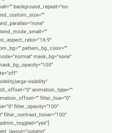
ll=”” background_repeat=”no-
und_custom_size=””
nd_parallax=”none”
blend_mode_small=””
o_aspect_ratio=”16:9″
om_bg=”” pattern_bg_color=””
d_mode=”normal” mask_bg=”none”
mask_bg_opacity=”100″
te=”off”
lity,large-visibility”
roll_offset=”0″ animation_type=””
mation_offset=”” filter_hue=”0″
pia=”0″ filter_opacity=”100″
0″ filter_contrast_hover=”100″
0″ admin_toggled=”yes”]
tent_layout=”column”