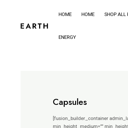
Skip
HOME
HOME
SHOP ALL
to
content
ENERGY
Capsules
[fusion_builder_container admin_l
min_height_medium=”” min_height_