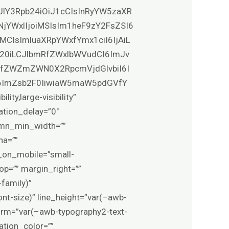
XJlY3Rpb24iOiJ1cCIsInRyYW5zaXR
NjYWxlIjoiMSIsIm1heF9zY2FsZSI6
MCIsImluaXRpYWxfYmx1ciI6IjAiL
0b20iLCJlbmRfZWxlbWVudCI6ImJv
VfZWZmZWN0X2RpcmVjdGlvbiI6I
6ImZsb2F0IiwiaW5maW5pdGVfY
y,large-visibility”
ation_delay=”0″
lumn_min_width=””
ha=””
_on_mobile=”small-
_top=”” margin_right=””
family)”
nt-size)” line_height=”var(–awb-
form=”var(–awb-typography2-text-
ation_color=””