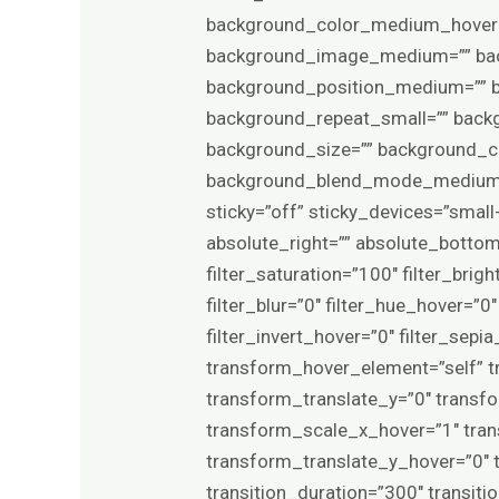
background_color_medium_hover=”
background_image_medium=”” back
background_position_medium=”” b
background_repeat_small=”” back
background_size=”” background_
background_blend_mode_medium=”
sticky=”off” sticky_devices=”small-v
absolute_right=”” absolute_bottom=”
filter_saturation=”100″ filter_brigh
filter_blur=”0″ filter_hue_hover=”
filter_invert_hover=”0″ filter_sep
transform_hover_element=”self” t
transform_translate_y=”0″ transf
transform_scale_x_hover=”1″ tra
transform_translate_y_hover=”0″
transition_duration=”300″ transit