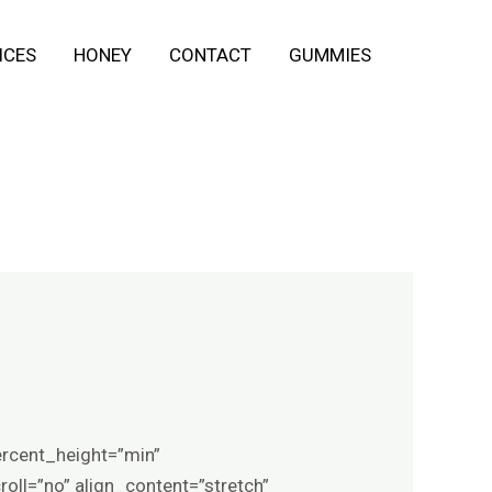
ICES
HONEY
CONTACT
GUMMIES
ercent_height=”min”
ll=”no” align_content=”stretch”