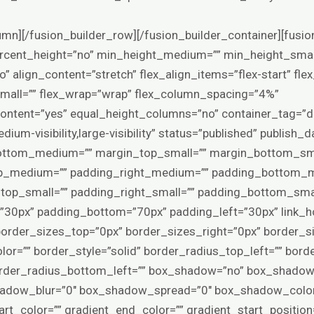
yle=”default” mask_bg_opacity=”100″ mask_bg_transform=”left” mask_bg_blend_mode=”normal” render_logics=”” logics=”” absolute=”off” absolute_devices=”small,medium,large” sticky=”off” sticky_devices=”small-visibility,medium-visibility,large-visibility” sticky_background_color=”” sticky_height=”” sticky_offset=”0″ sticky_transition_offset=”0″ scroll_offset=”0″ animation_type=”” animation_direction=”left” animation_color=”” animation_speed=”0.3″ animation_delay=”0″ animation_offset=”top-into-view” filter_hue=”0″ filter_saturation=”100″ filter_brightness=”100″ filter_contrast=”100″ filter_invert=”0″ filter_sepia=”0″ filter_opacity=”100″ filter_blur=”0″ filter_hue_hover=”0″ filter_saturation_hover=”100″ filter_brightness_hover=”100″ filter_contrast_hover=”100″ filter_invert_hover=”0″ filter_sepia_hover=”0″ filter_opacity_hover=”100″ filter_blur_hover=”0″ admin_toggled=”yes” admin_label=”Products”][fusion_builder_row][fusion_builder_column type=”1_1″ layout=”1_1″ hide_on_mobile=”small-visibility,medium-visibility,large-visibility” sticky_display=”normal,sticky” gradient_start_position=”0″ gradient_end_position=”100″ gradient_type=”linear” radial_direction=”center center” linear_angle=”180″ background_position=”left top” background_repeat=”no-repeat” background_blend_mode=”none” border_position=”all” border_style=”solid” box_shadow=”no” box_shadow_blur=”0″ box_shadow_spread=”0″ margin_top=”0px” margin_bottom=”0px” spacing=”4%” padding_top=”0px” padding_right=”0px” padding_bottom=”0px” padding_left=”0px” animation_direction=”left” animation_speed=”0.3″ animation_offset=”top-into-view” target=”_self” hover_type=”none” center_content=”no” filter_hue=”0″ filter_saturation=”100″ filter_brightness=”100″ filter_contrast=”100″ filter_invert=”0″ filter_sepia=”0″ filter_opacity=”100″ filter_blur=”0″ filter_hue_hover=”0″ filter_saturation_hover=”100″ filter_brightness_hover=”100″ filter_contrast_hover=”100″ filter_invert_hover=”0″ filter_sepia_hover=”0″ filter_opacity_hover=”100″ filter_blur_hover=”0″ align_self=”auto” order_medium=”0″ order_small=”0″ align_content=”flex-start” valign_content=”flex-start” content_wrap=”wrap” content_layout=”column” last=”true” background_type=”single” filter_type=”regular” first=”true” min_height=”” link=””][fusion_woo_sorting hide_on_mobile=”small-visibility,medium-visibility,large-visibility” margin_bottom=”30px” sort_options=”default,name,price,date,popularity,rating” elements=”orderby,count,view” number_products=”12″ dropdown_bg_color=”var(–awb-color1)” dropdown_border_color=”hsla(var(–awb-color8-h),var(–awb-color8-s),var(–awb-color8-l),calc(var(–awb-color8-a) – 80%))” dropdown_hover_bg_color=”hsla(var(–awb-color2-h),var(–awb-color2-s),var(–awb-color2-l),calc(var(–awb-color2-a) – 50%))” dropdown_text_color=”var(–awb-color8)” /][fusion_woo_product_grid pull_by=”category” cat_slug=”capsules” exclude_cats=”” tag_slug=”” exclude_tags=”” number_posts=”49″ offset=”0″ columns=”4″ column_spacing=”” orderby=”menu_order” order=”ASC” scrolling=”no” hide_on_mobile=”small-visibility,medium-visibility,large-visibility” class=”” id=”” show_thumbnail=”yes” show_title=”yes” show_price=”yes” show_rating=”yes” show_buttons=”yes” grid_box_color=”” hue=”” saturation=”” lightness=”” alpha=”” grid_border_color=”” grid_separator_style_type=”none” grid_separator_color=”” margin_top=”” margin_right=”” margin_bottom=”” margin_left=”” animation_type=”” animation_direction=”left” animation_color=”” animation_speed=”0.3″ animation_delay=”0″ animation_offset=”” /][/fusion_builder_column][/fusion_builder_row][/fusion_builder_container][fusion_builder_container type=”flex” hundred_percent=”no” hundred_percent_height=”no” min_height_medium=”” min_height_small=”” min_height=”” hundred_percent_height_scroll=”no” align_content=”stretch” flex_align_items=”center” flex_justify_content=”flex-start” flex_wrap_medium=”” flex_wrap_small=”” flex_wrap=”wrap” flex_column_spacing=”100px” hundred_percent_height_center_content=”yes” equal_height_columns=”no” container_tag=”div” menu_anchor=”” hide_on_mobile=”small-visibility,medium-visibility,large-visibility” status=”published” publish_date=”” class=”” id=”” margin_top_medium=”” margin_bottom_medium=”” margin_top_small=”” margin_bottom_small=”0px” margin_top=”0px” margin_bottom=”” padding_top_medium=”70px” padding_right_medium=”” padding_bottom_medium=”70px” padding_left_medium=”” padding_top_small=”” padding_right_small=”” padding_bottom_small=”” padding_left_small=”” padding_top=”65px” padding_right=”30px” padding_bottom=”65px” padding_left=”30px” link_hover_color=”var(–awb-color5)” hue=”” saturation=”” lightness=”” alpha=”” link_color=”var(–awb-color4)” border_sizes_top=”0px” border_sizes_right=”0px” border_sizes_bottom=”0px” border_sizes_left