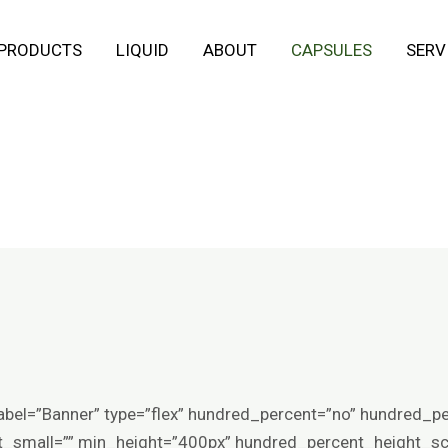
 PRODUCTS
LIQUID
ABOUT
CAPSULES
SERV
abel=”Banner” type=”flex” hundred_percent=”no” hundred_p
small=”” min_height=”400px” hundred_percent_height_scro