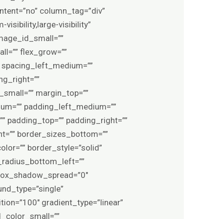
ontent=”no” column_tag=”div”
sibility,large-visibility”
image_id_small=””
l=”” flex_grow=””
″ spacing_left_medium=””
ng_right=””
small=”” margin_top=””
um=”” padding_left_medium=””
” padding_top=”” padding_right=””
ht=”” border_sizes_bottom=””
olor=”” border_style=”solid”
_radius_bottom_left=””
 box_shadow_spread=”0″
und_type=”single”
tion=”100″ gradient_type=”linear”
d_color_small=””