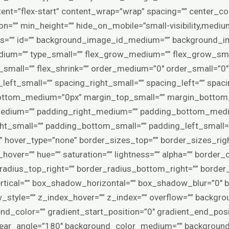
tent=”flex-start” content_wrap=”wrap” spacing=”” center_c
ion=”” min_height=”” hide_on_mobile=”small-visibility,medium-vi
lass=”” id=”” background_image_id_medium=”” background_
ium=”” type_small=”” flex_grow_medium=”” flex_grow_smal
k_small=”” flex_shrink=”” order_medium=”0″ order_small=”0
eft_small=”” spacing_right_small=”” spacing_left=”” spaci
ttom_medium=”0px” margin_top_small=”” margin_bottom_
edium=”” padding_right_medium=”” padding_bottom_medi
ht_small=”” padding_bottom_small=”” padding_left_small=”
” hover_type=”none” border_sizes_top=”” border_sizes_rig
hover=”” hue=”” saturation=”” lightness=”” alpha=”” border_c
_radius_top_right=”” border_radius_bottom_right=”” border
tical=”” box_shadow_horizontal=”” box_shadow_blur=”0″
tyle=”” z_index_hover=”” z_index=”” overflow=”” backgro
end_color=”” gradient_start_position=”0″ gradient_end_posi
 linear_angle=”180″ background_color_medium=”” backgroun