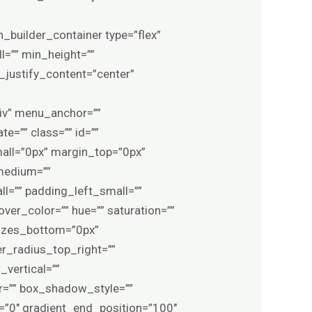
=”0px” border_color=”var(–awb-color1)” border_style=”solid” border_radius_top_left=”” border_radius_top_right=”” border_radius_bottom_right=”” border_radius_bottom_left=”” box_shadow=”no” box_shadow_vertical=”” box_shadow_horizontal=”” box_shadow_blur=”0″ box_shadow_spread=”0″ box_shadow_color=”” box_shadow_style=”” z_index=”” overflow=”” gradient_start_color=”” gradient_end_color=”” gradient_start_position=”0″ gradient_end_position=”100″ gradient_type=”linear” radial_direction=”center center” linear_angle=”180″ background_color_medium=”” background_color_small=”” background_color=”var(–awb-color8)” background_image_medium=”” background_image_small=”” background_image=”” skip_lazy_load=”” background_position_medium=”” background_position_small=”” background_position=”center center” background_repeat_medium=”” background_repeat_small=”” background_repeat=”repeat” background_size_medium=”” background_size_small=”” background_size=”” background_custom_size=”” background_custom_size_medium=”” background_custom_size_small=”” fade=”no” background_parallax=”none” enable_mobile=”no” parallax_speed=”0.3″ background_blend_mode_medium=”” background_blend_mode_small=”” background_blend_mode=”none” video_mp4=”” video_webm=”” video_ogv=”” video_url=”” video_aspect_ratio=”16:9″ video_loop=”yes” video_mute=”yes” video_preview_image=”” pattern_bg=”none” pattern_custom_bg=”” pattern_bg_color=”#6b041f” pattern_bg_style=”default” pattern_bg_opacity=”100″ pattern_bg_size=”” pattern_bg_blend_mode=”normal” mask_bg=”none” mask_custom_bg=”” mask_bg_color=”” mask_bg_accent_color=”” mask_bg_style=”default” mask_bg_opacity=”100″ mask_bg_transform=”left” mask_bg_blend_mode=”normal” render_logics=”” logics=”” absolute=”off” absolute_devices=”small,medium,large” sticky=”off” sticky_devices=”small-visibility,medium-visibility,large-visibility” sticky_background_color=”” sticky_height=”” sticky_offset=”0″ sticky_transition_offset=”0″ scroll_offset=”0″ animation_type=”” animation_direction=”left” animation_color=”” animation_speed=”0.3″ animation_delay=”0″ animation_offset=”top-into-view” filter_hue=”0″ filter_saturation=”100″ filter_brightness=”100″ filter_contrast=”100″ filter_invert=”0″ filter_sepia=”0″ filter_opacity=”100″ filter_blur=”0″ filter_hue_hover=”0″ filter_saturation_hover=”100″ filter_brightness_hover=”100″ filter_contrast_hover=”100″ filter_invert_hover=”0″ filter_sepia_hover=”0″ filter_opacity_hover=”100″ filter_blur_hover=”0″ adm