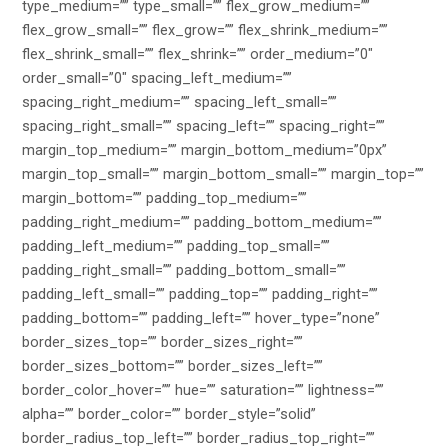
type_medium=”” type_small=”” flex_grow_medium=””
flex_grow_small=”” flex_grow=”” flex_shrink_medium=””
flex_shrink_small=”” flex_shrink=”” order_medium=”0″
order_small=”0″ spacing_left_medium=””
spacing_right_medium=”” spacing_left_small=””
spacing_right_small=”” spacing_left=”” spacing_right=””
margin_top_medium=”” margin_bottom_medium=”0px”
margin_top_small=”” margin_bottom_small=”” margin_top=””
margin_bottom=”” padding_top_medium=””
padding_right_medium=”” padding_bottom_medium=””
padding_left_medium=”” padding_top_small=””
padding_right_small=”” padding_bottom_small=””
padding_left_small=”” padding_top=”” padding_right=””
padding_bottom=”” padding_left=”” hover_type=”none”
border_sizes_top=”” border_sizes_right=””
border_sizes_bottom=”” border_sizes_left=””
border_color_hover=”” hue=”” saturation=”” lightness=””
alpha=”” border_color=”” border_style=”solid”
border_radius_top_left=”” border_radius_top_right=””