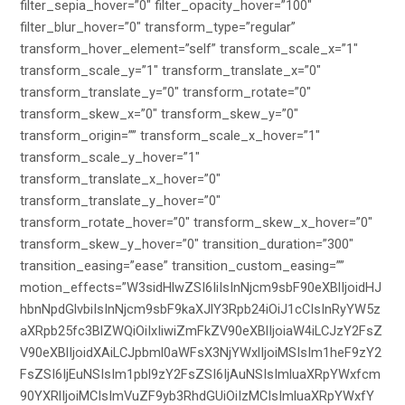
filter_sepia_hover=”0″ filter_opacity_hover=”100″
filter_blur_hover=”0″ transform_type=”regular”
transform_hover_element=”self” transform_scale_x=”1″
transform_scale_y=”1″ transform_translate_x=”0″
transform_translate_y=”0″ transform_rotate=”0″
transform_skew_x=”0″ transform_skew_y=”0″
transform_origin=”” transform_scale_x_hover=”1″
transform_scale_y_hover=”1″
transform_translate_x_hover=”0″
transform_translate_y_hover=”0″
transform_rotate_hover=”0″ transform_skew_x_hover=”0″
transform_skew_y_hover=”0″ transition_duration=”300″
transition_easing=”ease” transition_custom_easing=””
motion_effects=”W3sidHlwZSI6IiIsInNjcm9sbF90eXBlIjoidHJ
hbnNpdGlvbiIsInNjcm9sbF9kaXJlY3Rpb24iOiJ1cCIsInRyYW5z
aXRpb25fc3BlZWQiOiIxIiwiZmFkZV90eXBlIjoiaW4iLCJzY2FsZ
V90eXBlIjoidXAiLCJpbml0aWFsX3NjYWxlIjoiMSIsIm1heF9zY2
FsZSI6IjEuNSIsIm1pbl9zY2FsZSI6IjAuNSIsImluaXRpYWxfcm
90YXRlIjoiMCIsImVuZF9yb3RhdGUiOiIzMCIsImluaXRpYWxfY