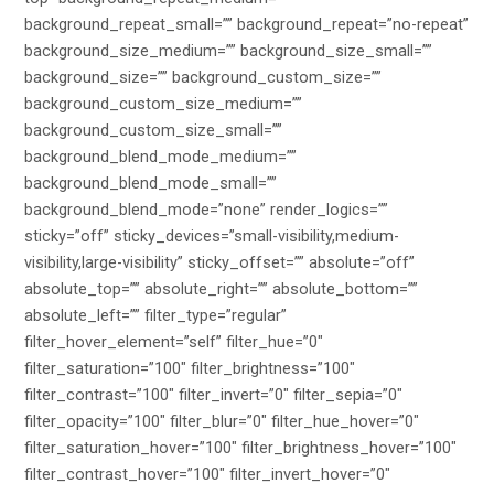
background_repeat_small=”” background_repeat=”no-repeat”
background_size_medium=”” background_size_small=””
background_size=”” background_custom_size=””
background_custom_size_medium=””
background_custom_size_small=””
background_blend_mode_medium=””
background_blend_mode_small=””
background_blend_mode=”none” render_logics=””
sticky=”off” sticky_devices=”small-visibility,medium-
visibility,large-visibility” sticky_offset=”” absolute=”off”
absolute_top=”” absolute_right=”” absolute_bottom=””
absolute_left=”” filter_type=”regular”
filter_hover_element=”self” filter_hue=”0″
filter_saturation=”100″ filter_brightness=”100″
filter_contrast=”100″ filter_invert=”0″ filter_sepia=”0″
filter_opacity=”100″ filter_blur=”0″ filter_hue_hover=”0″
filter_saturation_hover=”100″ filter_brightness_hover=”100″
filter_contrast_hover=”100″ filter_invert_hover=”0″