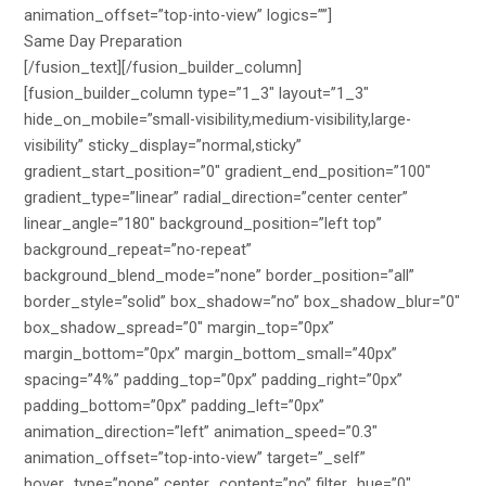
Same Day Preparation
[/fusion_text][/fusion_builder_column]
[fusion_builder_column type=”1_3″ layout=”1_3″
hide_on_mobile=”small-visibility,medium-visibility,large-
visibility” sticky_display=”normal,sticky”
gradient_start_position=”0″ gradient_end_position=”100″
gradient_type=”linear” radial_direction=”center center”
linear_angle=”180″ background_position=”left top”
background_repeat=”no-repeat”
background_blend_mode=”none” border_position=”all”
border_style=”solid” box_shadow=”no” box_shadow_blur=”0″
box_shadow_spread=”0″ margin_top=”0px”
margin_bottom=”0px” margin_bottom_small=”40px”
spacing=”4%” padding_top=”0px” padding_right=”0px”
padding_bottom=”0px” padding_left=”0px”
animation_direction=”left” animation_speed=”0.3″
animation_offset=”top-into-view” target=”_self”
hover_type=”none” center_content=”no” filter_hue=”0″