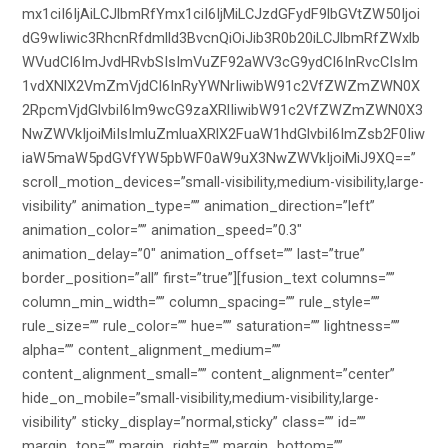
mx1ciI6IjAiLCJlbmRfYmx1ciI6IjMiLCJzdGFydF9lbGVtZW50Ijoi
dG9wIiwic3RhcnRfdmlld3BvcnQiOiJib3R0b20iLCJlbmRfZWxlb
WVudCI6ImJvdHRvbSIsImVuZF92aWV3cG9ydCI6InRvcCIsIm
1vdXNlX2VmZmVjdCI6InRyYWNrIiwibW91c2VfZWZmZWN0X
2RpcmVjdGlvbiI6Im9wcG9zaXRlIiwibW91c2VfZWZmZWN0X3
NwZWVkIjoiMiIsImluZmluaXRlX2FuaW1hdGlvbiI6ImZsb2F0Iiw
iaW5maW5pdGVfYW5pbWF0aW9uX3NwZWVkIjoiMiJ9XQ==”
scroll_motion_devices=”small-visibility,medium-visibility,large-
visibility” animation_type=”” animation_direction=”left”
animation_color=”” animation_speed=”0.3″
animation_delay=”0″ animation_offset=”” last=”true”
border_position=”all” first=”true”][fusion_text columns=””
column_min_width=”” column_spacing=”” rule_style=””
rule_size=”” rule_color=”” hue=”” saturation=”” lightness=””
alpha=”” content_alignment_medium=””
content_alignment_small=”” content_alignment=”center”
hide_on_mobile=”small-visibility,medium-visibility,large-
visibility” sticky_display=”normal,sticky” class=”” id=””
margin_top=”” margin_right=”” margin_bottom=””