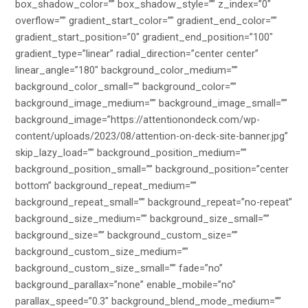
box_shadow_color=”” box_shadow_style=”” z_index=”0″
overflow=”” gradient_start_color=”” gradient_end_color=””
gradient_start_position=”0″ gradient_end_position=”100″
gradient_type=”linear” radial_direction=”center center”
linear_angle=”180″ background_color_medium=””
background_color_small=”” background_color=””
background_image_medium=”” background_image_small=””
background_image=”https://attentionondeck.com/wp-
content/uploads/2023/08/attention-on-deck-site-banner.jpg”
skip_lazy_load=”” background_position_medium=””
background_position_small=”” background_position=”center
bottom” background_repeat_medium=””
background_repeat_small=”” background_repeat=”no-repeat”
background_size_medium=”” background_size_small=””
background_size=”” background_custom_size=””
background_custom_size_medium=””
background_custom_size_small=”” fade=”no”
background_parallax=”none” enable_mobile=”no”
parallax_speed=”0.3″ background_blend_mode_medium=””