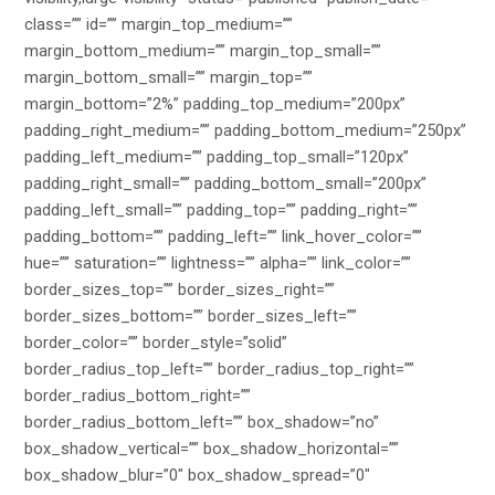
class=”” id=”” margin_top_medium=””
margin_bottom_medium=”” margin_top_small=””
margin_bottom_small=”” margin_top=””
margin_bottom=”2%” padding_top_medium=”200px”
padding_right_medium=”” padding_bottom_medium=”250px”
padding_left_medium=”” padding_top_small=”120px”
padding_right_small=”” padding_bottom_small=”200px”
padding_left_small=”” padding_top=”” padding_right=””
padding_bottom=”” padding_left=”” link_hover_color=””
hue=”” saturation=”” lightness=”” alpha=”” link_color=””
border_sizes_top=”” border_sizes_right=””
border_sizes_bottom=”” border_sizes_left=””
border_color=”” border_style=”solid”
border_radius_top_left=”” border_radius_top_right=””
border_radius_bottom_right=””
border_radius_bottom_left=”” box_shadow=”no”
box_shadow_vertical=”” box_shadow_horizontal=””
box_shadow_blur=”0″ box_shadow_spread=”0″