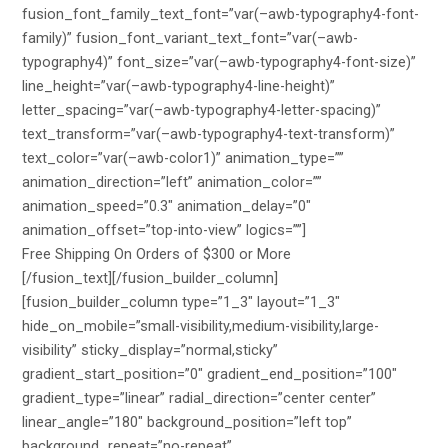
fusion_font_family_text_font=”var(–awb-typography4-font-
family)” fusion_font_variant_text_font=”var(–awb-
typography4)” font_size=”var(–awb-typography4-font-size)”
line_height=”var(–awb-typography4-line-height)”
letter_spacing=”var(–awb-typography4-letter-spacing)”
text_transform=”var(–awb-typography4-text-transform)”
text_color=”var(–awb-color1)” animation_type=””
animation_direction=”left” animation_color=””
animation_speed=”0.3″ animation_delay=”0″
animation_offset=”top-into-view” logics=””]
Free Shipping On Orders of $300 or More
[/fusion_text][/fusion_builder_column]
[fusion_builder_column type=”1_3″ layout=”1_3″
hide_on_mobile=”small-visibility,medium-visibility,large-
visibility” sticky_display=”normal,sticky”
gradient_start_position=”0″ gradient_end_position=”100″
gradient_type=”linear” radial_direction=”center center”
linear_angle=”180″ background_position=”left top”
background_repeat=”no-repeat”