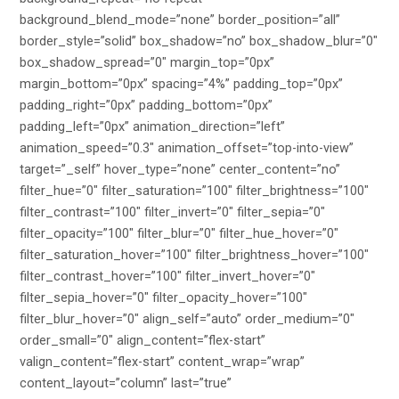
background_blend_mode=”none” border_position=”all”
border_style=”solid” box_shadow=”no” box_shadow_blur=”0″
box_shadow_spread=”0″ margin_top=”0px”
margin_bottom=”0px” spacing=”4%” padding_top=”0px”
padding_right=”0px” padding_bottom=”0px”
padding_left=”0px” animation_direction=”left”
animation_speed=”0.3″ animation_offset=”top-into-view”
target=”_self” hover_type=”none” center_content=”no”
filter_hue=”0″ filter_saturation=”100″ filter_brightness=”100″
filter_contrast=”100″ filter_invert=”0″ filter_sepia=”0″
filter_opacity=”100″ filter_blur=”0″ filter_hue_hover=”0″
filter_saturation_hover=”100″ filter_brightness_hover=”100″
filter_contrast_hover=”100″ filter_invert_hover=”0″
filter_sepia_hover=”0″ filter_opacity_hover=”100″
filter_blur_hover=”0″ align_self=”auto” order_medium=”0″
order_small=”0″ align_content=”flex-start”
valign_content=”flex-start” content_wrap=”wrap”
content_layout=”column” last=”true”