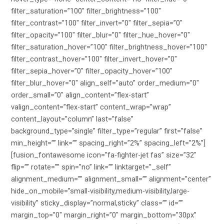
filter_saturation=”100″ filter_brightness=”100″
filter_contrast=”100″ filter_invert=”0″ filter_sepia=”0″
filter_opacity=”100″ filter_blur=”0″ filter_hue_hover=”0″
filter_saturation_hover=”100″ filter_brightness_hover=”100″
filter_contrast_hover=”100″ filter_invert_hover=”0″
filter_sepia_hover=”0″ filter_opacity_hover=”100″
filter_blur_hover=”0″ align_self=”auto” order_medium=”0″
order_small=”0″ align_content=”flex-start”
valign_content=”flex-start” content_wrap=”wrap”
content_layout=”column” last=”false”
background_type=”single” filter_type=”regular” first=”false”
min_height=”” link=”” spacing_right=”2%” spacing_left=”2%”]
[fusion_fontawesome icon=”fa-fighter-jet fas” size=”32″
flip=”” rotate=”” spin=”no” link=”” linktarget=”_self”
alignment_medium=”” alignment_small=”” alignment=”center”
hide_on_mobile=”small-visibility,medium-visibility,large-
visibility” sticky_display=”normal,sticky” class=”” id=””
margin_top=”0″ margin_right=”0″ margin_bottom=”30px”