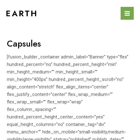
Skip
to
Mai
content
Men
Capsules
[fusion_builder_container admin_label=”Banner” type=”flex”
hundred_percent=”no” hundred_percent_height=”min”
min_height_medium=”” min_height_small=””
min_height=”400px” hundred_percent_height_scroll=”no”
align_content=”stretch” flex_align_items=”center”
flex_justify_content=”center” flex_wrap_medium=””
flex_wrap_small=”” flex_wrap=”wrap”
flex_column_spacing=””
hundred_percent_height_center_content=”yes”
equal_height_columns=”no” container_tag=”div”
menu_anchor=”” hide_on_mobile=”small-visibility,medium-
visibility,large-visibility” status=”published” publish_date=””