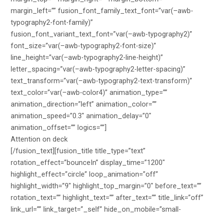
margin_left=”” fusion_font_family_text_font=”var(–awb-
typography2-font-family)”
fusion_font_variant_text_font=”var(–awb-typography2)”
font_size=”var(–awb-typography2-font-size)”
line_height=”var(–awb-typography2-line-height)”
letter_spacing=”var(–awb-typography2-letter-spacing)”
text_transform=”var(–awb-typography2-text-transform)”
text_color=”var(–awb-color4)” animation_type=””
animation_direction=”left” animation_color=””
animation_speed=”0.3″ animation_delay=”0″
animation_offset=”” logics=””]
Attention on deck
[/fusion_text][fusion_title title_type=”text”
rotation_effect=”bounceIn” display_time=”1200″
highlight_effect=”circle” loop_animation=”off”
highlight_width=”9″ highlight_top_margin=”0″ before_text=””
rotation_text=”” highlight_text=”” after_text=”” title_link=”off”
link_url=”” link_target=”_self” hide_on_mobile=”small-