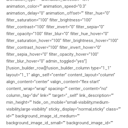
animation_color=”” animation_speed=”0.3″
animation_delay=”0″ animation_offset=”” filter_hue=”0″
filter_saturation=”100″ filter_brightness=”100″
filter_contrast=”100″ filter_invert=”0″ filter_sepia=”0″
filter_opacity=”100″ filter_blur=”0″ filter_hue_hover=”0″
filter_saturation_hover=”100″ filter_brightness_hover=”100″
filter_contrast_hover=”100″ filter_invert_hover=”0″
filter_sepia_hover=”0″ filter_opacity_hover=”100″
filter_blur_hover=”0″ admin_toggled=”yes”]
[fusion_builder_row][fusion_builder_column type=”1_1″
layout=”1_1″ align_self=”center” content_layout=”column”
align_content=”center” valign_content=”flex-start”
content_wrap=”wrap” spacing=”” center_content=”no”
column_tag=”div” link=”” target=”_self” link_description=””
min_height=”” hide_on_mobile=”small-visibility,medium-
visibility,large-visibility” sticky_display=”normal,sticky” class=””
id=”” background_image_id_medium=””
background_image_id_small=”” background_image_id=””