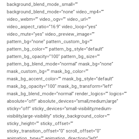
background_blend_mode_small=””
background_blend_mode=”none” video_mp4=””
video_webm=”” video_ogv=”” video_url=””
video_aspect_ratio=”16:9″ video_loop=”yes”
video_mute=”yes” video_preview_image=””
pattern_bg=”none” pattern_custom_bg=””
pattern_bg_color=”” pattern_bg_style=”default”
pattern_bg_opacity=”100″ pattern_bg_size=””
pattern_bg_blend_mode=”normal” mask_bg=”none”
mask_custom_bg=”” mask_bg_color=””
mask_bg_accent_color=”” mask_bg_style=”default”
mask_bg_opacity=”100″ mask_bg_transform=”left”
mask_bg_blend_mode=”normal” render_logics=”” logics=””
absolute=”off” absolute_devices=”small,medium,large”
sticky=”off” sticky_devices=”small-visibility,medium-
visibility,large-visibility” sticky_background_color=””
sticky_height=”” sticky_offset=””
sticky_transition_offset=”0″ scroll_offset=”0″
animation_type=”” animation_direction=”left”