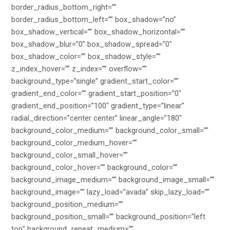
border_radius_bottom_right=””
border_radius_bottom_left=”” box_shadow=”no”
box_shadow_vertical=”” box_shadow_horizontal=””
box_shadow_blur=”0″ box_shadow_spread=”0″
box_shadow_color=”” box_shadow_style=””
z_index_hover=”” z_index=”” overflow=””
background_type=”single” gradient_start_color=””
gradient_end_color=”” gradient_start_position=”0″
gradient_end_position=”100″ gradient_type=”linear”
radial_direction=”center center” linear_angle=”180″
background_color_medium=”” background_color_small=””
background_color_medium_hover=””
background_color_small_hover=””
background_color_hover=”” background_color=””
background_image_medium=”” background_image_small=””
background_image=”” lazy_load=”avada” skip_lazy_load=””
background_position_medium=””
background_position_small=”” background_position=”left
top” background_repeat_medium=””