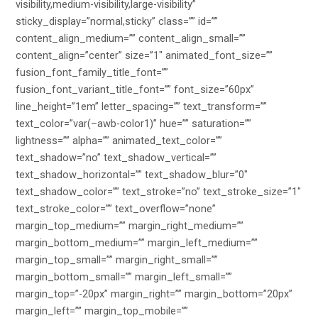
visibility,medium-visibility,large-visibility”
sticky_display=”normal,sticky” class=”” id=””
content_align_medium=”” content_align_small=””
content_align=”center” size=”1″ animated_font_size=””
fusion_font_family_title_font=””
fusion_font_variant_title_font=”” font_size=”60px”
line_height=”1em” letter_spacing=”” text_transform=””
text_color=”var(–awb-color1)” hue=”” saturation=””
lightness=”” alpha=”” animated_text_color=””
text_shadow=”no” text_shadow_vertical=””
text_shadow_horizontal=”” text_shadow_blur=”0″
text_shadow_color=”” text_stroke=”no” text_stroke_size=”1″
text_stroke_color=”” text_overflow=”none”
margin_top_medium=”” margin_right_medium=””
margin_bottom_medium=”” margin_left_medium=””
margin_top_small=”” margin_right_small=””
margin_bottom_small=”” margin_left_small=””
margin_top=”-20px” margin_right=”” margin_bottom=”20px”
margin_left=”” margin_top_mobile=””