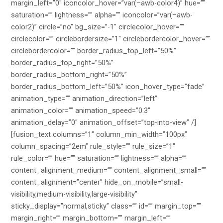
margin_left=”0″ iconcolor_hover=”var(–awb-color4)” hue=””
saturation=”” lightness=”” alpha=”” iconcolor=”var(–awb-
color2)” circle=”no” bg_size=”-1″ circlecolor_hover=””
circlecolor=”” circlebordersize=”1″ circlebordercolor_hover=””
circlebordercolor=”” border_radius_top_left=”50%”
border_radius_top_right=”50%”
border_radius_bottom_right=”50%”
border_radius_bottom_left=”50%” icon_hover_type=”fade”
animation_type=”” animation_direction=”left”
animation_color=”” animation_speed=”0.3″
animation_delay=”0″ animation_offset=”top-into-view” /]
[fusion_text columns=”1″ column_min_width=”100px”
column_spacing=”2em” rule_style=”” rule_size=”1″
rule_color=”” hue=”” saturation=”” lightness=”” alpha=””
content_alignment_medium=”” content_alignment_small=””
content_alignment=”center” hide_on_mobile=”small-
visibility,medium-visibility,large-visibility”
sticky_display=”normal,sticky” class=”” id=”” margin_top=””
margin_right=”” margin_bottom=”” margin_left=””