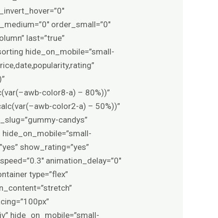
r_invert_hover=”0″
der_medium=”0″ order_small=”0″
olumn” last=”true”
_sorting hide_on_mobile=”small-
ice,date,popularity,rating”
)”
c(var(–awb-color8-a) – 80%))”
alc(var(–awb-color2-a) – 50%))”
at_slug=”gummy-candys”
” hide_on_mobile=”small-
e=”yes” show_rating=”yes”
_speed=”0.3″ animation_delay=”0″
ntainer type=”flex”
n_content=”stretch”
acing=”100px”
iv” hide_on_mobile=”small-