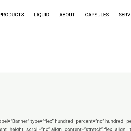
 PRODUCTS
LIQUID
ABOUT
CAPSULES
SERV
abel=”Banner” type=”flex” hundred_percent=”no” hundred_p
t_height_scroll=”no” align_content=”stretch” flex_align_