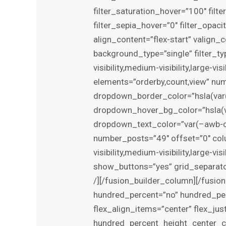
filter_saturation_hover=”100″ filt
filter_sepia_hover=”0″ filter_opac
align_content=”flex-start” valign_
background_type=”single” filter_ty
visibility,medium-visibility,large-
elements=”orderby,count,view” n
dropdown_border_color=”hsla(var(
dropdown_hover_bg_color=”hsla(va
dropdown_text_color=”var(–awb-c
number_posts=”49″ offset=”0″ col
visibility,medium-visibility,large
show_buttons=”yes” grid_separato
/][/fusion_builder_column][/fusion
hundred_percent=”no” hundred_per
flex_align_items=”center” flex_ju
hundred_percent_height_center_co