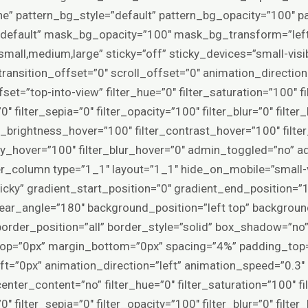
e” pattern_bg_style=”default” pattern_bg_opacity=”100″
default” mask_bg_opacity=”100″ mask_bg_transform=”le
all,medium,large” sticky=”off” sticky_devices=”small-visibil
y_transition_offset=”0″ scroll_offset=”0″ animation_directi
et=”top-into-view” filter_hue=”0″ filter_saturation=”100″ f
”0″ filter_sepia=”0″ filter_opacity=”100″ filter_blur=”0″ filte
er_brightness_hover=”100″ filter_contrast_hover=”100″ filte
city_hover=”100″ filter_blur_hover=”0″ admin_toggled=”no” 
r_column type=”1_1″ layout=”1_1″ hide_on_mobile=”small-visi
,sticky” gradient_start_position=”0″ gradient_end_position=”
linear_angle=”180″ background_position=”left top” backgrou
rder_position=”all” border_style=”solid” box_shadow=”no
p=”0px” margin_bottom=”0px” spacing=”4%” padding_top=
t=”0px” animation_direction=”left” animation_speed=”0.3″ 
enter_content=”no” filter_hue=”0″ filter_saturation=”100″ f
”0″ filter_sepia=”0″ filter_opacity=”100″ filter_blur=”0″ filte