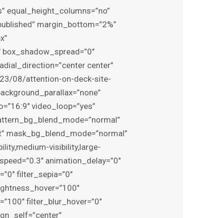
es” equal_height_columns=”no”
s=”published” margin_bottom=”2%”
x”
″ box_shadow_spread=”0″
adial_direction=”center center”
3/08/attention-on-deck-site-
background_parallax=”none”
o=”16:9″ video_loop=”yes”
 pattern_bg_blend_mode=”normal”
ft” mask_bg_blend_mode=”normal”
ity,medium-visibility,large-
n_speed=”0.3″ animation_delay=”0″
=”0″ filter_sepia=”0″
brightness_hover=”100″
=”100″ filter_blur_hover=”0″
ign_self=”center”