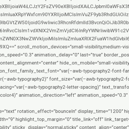
eXBlIjoiaW4iLCJzY2FsZV90eXBlIjoidXAiLCJpbml0aWFsX3
SIsImluaXRpYWxfcm90YXRlIjoiMCIsImVuZF9yb3RhdGUiOiIz
9lbGVtZW50IjoidG9wIiwic3RhcnRfdmlld3BvcnQiOiJib3R
6InRvcCIsIm1vdXNlX2VmZmVjdCI6InRyYWNrIiwibW91c2
ZWN0X3NwZWVkIjoiMiIsImluZmluaXRlX2FuaW1hdGlvbiI
 scroll_motion_devices=”small-visibility,medium-visibilit
on_speed=”0.3″ animation_delay=”0″ last=”true” border_positi
content_alignment=”center” hide_on_mobile=”small-visibility,m
sion_font_family_text_font=”var(–awb-typography2-font-fam
ar(–awb-typography2)” font_size=”var(–awb-typography2-fo
spacing=”var(–awb-typography2-letter-spacing)” text_trans
color4)” animation_direction=”left” animation_speed=”0.3″
ype=”text” rotation_effect=”bounceIn” display_time=”1200″ hi
th=”9″ highlight_top_margin=”0″ title_link=”off” link_targe
isibility” sticky_display=”normal,sticky” content_align=”cente