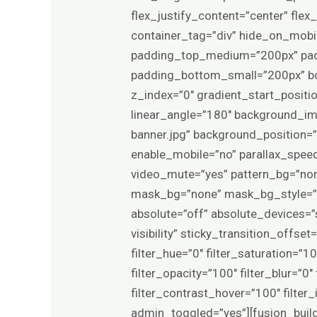
flex_justify_content=”center” fl
container_tag=”div” hide_on_mobile
padding_top_medium=”200px” pa
padding_bottom_small=”200px” bo
z_index=”0″ gradient_start_positio
linear_angle=”180″ background_im
banner.jpg” background_position=
enable_mobile=”no” parallax_spee
video_mute=”yes” pattern_bg=”non
mask_bg=”none” mask_bg_style=”
absolute=”off” absolute_devices=”sm
visibility” sticky_transition_offs
filter_hue=”0″ filter_saturation=”10
filter_opacity=”100″ filter_blur=”0
filter_contrast_hover=”100″ filter_
admin_toggled=”yes”][fusion_build