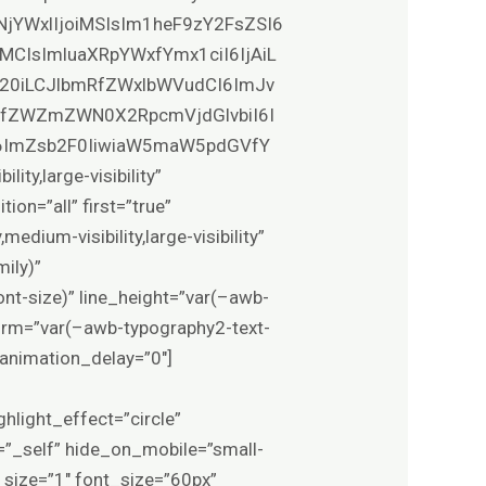
NjYWxlIjoiMSIsIm1heF9zY2FsZSI6
MCIsImluaXRpYWxfYmx1ciI6IjAiL
0b20iLCJlbmRfZWxlbWVudCI6ImJv
VfZWZmZWN0X2RpcmVjdGlvbiI6I
6ImZsb2F0IiwiaW5maW5pdGVfY
y,large-visibility”
on=”all” first=”true”
edium-visibility,large-visibility”
ily)”
nt-size)” line_height=”var(–awb-
form=”var(–awb-typography2-text-
 animation_delay=”0″]
ghlight_effect=”circle”
t=”_self” hide_on_mobile=”small-
r” size=”1″ font_size=”60px”