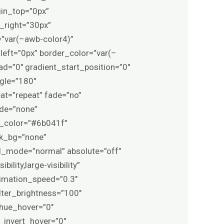
rgin_top=”0px”
right=”30px”
=”var(–awb-color4)”
eft=”0px” border_color=”var(–
=”0″ gradient_start_position=”0″
ngle=”180″
at=”repeat” fade=”no”
ode=”none”
g_color=”#6b041f”
sk_bg=”none”
_mode=”normal” absolute=”off”
lity,large-visibility”
animation_speed=”0.3″
ilter_brightness=”100″
r_hue_hover=”0″
r_invert_hover=”0″