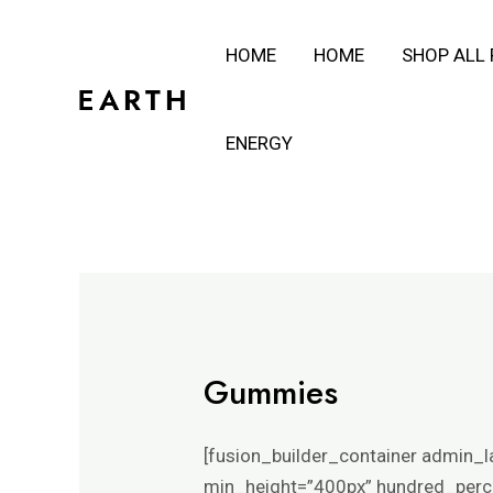
Skip
HOME
HOME
SHOP ALL
to
content
ENERGY
Gummies
[fusion_builder_container admin_l
min_height=”400px” hundred_percen