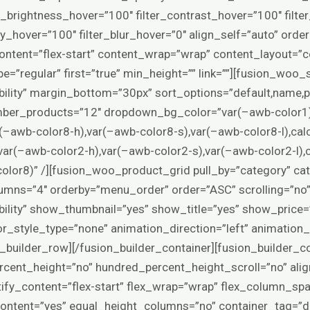
er_brightness_hover=”100″ filter_contrast_hover=”100″ filte
ity_hover=”100″ filter_blur_hover=”0″ align_self=”auto” or
content=”flex-start” content_wrap=”wrap” content_layout=”c
pe=”regular” first=”true” min_height=”” link=””][fusion_woo
visibility” margin_bottom=”30px” sort_options=”default,name,pr
umber_products=”12″ dropdown_bg_color=”var(–awb-color1
–awb-color8-h),var(–awb-color8-s),var(–awb-color8-l),cal
r(–awb-color2-h),var(–awb-color2-s),var(–awb-color2-l),c
olor8)” /][fusion_woo_product_grid pull_by=”category” c
umns=”4″ orderby=”menu_order” order=”ASC” scrolling=”no
-visibility” show_thumbnail=”yes” show_title=”yes” show_pric
r_style_type=”none” animation_direction=”left” animation
_builder_row][/fusion_builder_container][fusion_builder_co
cent_height=”no” hundred_percent_height_scroll=”no” alig
stify_content=”flex-start” flex_wrap=”wrap” flex_column_sp
ntent=”yes” equal_height_columns=”no” container_tag=”d