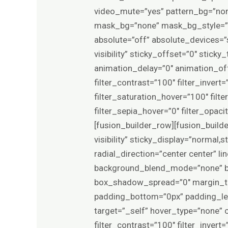
video_mute=”yes” pattern_bg=”non
mask_bg=”none” mask_bg_style=”
absolute=”off” absolute_devices=”sm
visibility” sticky_offset=”0″ stick
animation_delay=”0″ animation_offs
filter_contrast=”100″ filter_invert=
filter_saturation_hover=”100″ filt
filter_sepia_hover=”0″ filter_opa
[fusion_builder_row][fusion_builde
visibility” sticky_display=”normal
radial_direction=”center center” 
background_blend_mode=”none” bo
box_shadow_spread=”0″ margin_to
padding_bottom=”0px” padding_lef
target=”_self” hover_type=”none” c
filter_contrast=”100″ filter_invert=