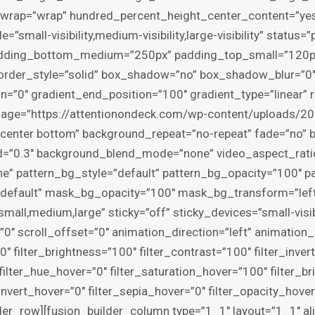
ex_wrap=”wrap” hundred_percent_height_center_content=”y
=”small-visibility,medium-visibility,large-visibility” statu
dding_bottom_medium=”250px” padding_top_small=”120p
rder_style=”solid” box_shadow=”no” box_shadow_blur=”0
n=”0″ gradient_end_position=”100″ gradient_type=”linear” r
age=”https://attentionondeck.com/wp-content/uploads/202
”center bottom” background_repeat=”no-repeat” fade=”no” 
d=”0.3″ background_blend_mode=”none” video_aspect_rati
e” pattern_bg_style=”default” pattern_bg_opacity=”100″
default” mask_bg_opacity=”100″ mask_bg_transform=”le
all,medium,large” sticky=”off” sticky_devices=”small-visibil
et=”0″ scroll_offset=”0″ animation_direction=”left” animatio
0″ filter_brightness=”100″ filter_contrast=”100″ filter_invert
″ filter_hue_hover=”0″ filter_saturation_hover=”100″ filter_
invert_hover=”0″ filter_sepia_hover=”0″ filter_opacity_hover
er_row][fusion_builder_column type=”1_1″ layout=”1_1″ al