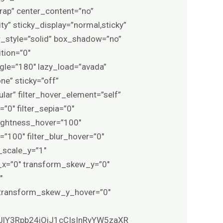
rap” center_content=”no”
ity” sticky_display=”normal,sticky”
_style=”solid” box_shadow=”no”
tion=”0″
ngle=”180″ lazy_load=”avada”
e” sticky=”off”
gular” filter_hover_element=”self”
=”0″ filter_sepia=”0″
brightness_hover=”100″
=”100″ filter_blur_hover=”0″
_scale_y=”1″
_x=”0″ transform_skew_y=”0″
″
 transform_skew_y_hover=”0″
XJlY3Rpb24iOiJ1cCIsInRyYW5zaXR