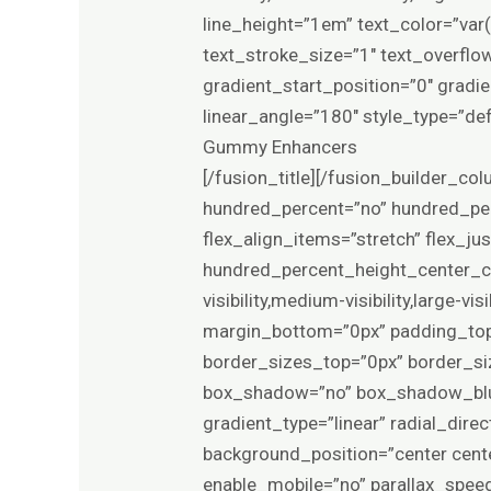
line_height=”1em” text_color=”va
text_stroke_size=”1″ text_overfl
gradient_start_position=”0″ gradie
linear_angle=”180″ style_type=”de
Gummy Enhancers
[/fusion_title][/fusion_builder_co
hundred_percent=”no” hundred_per
flex_align_items=”stretch” flex_j
hundred_percent_height_center_co
visibility,medium-visibility,large-
margin_bottom=”0px” padding_top
border_sizes_top=”0px” border_si
box_shadow=”no” box_shadow_blur
gradient_type=”linear” radial_dir
background_position=”center cent
enable_mobile=”no” parallax_spee