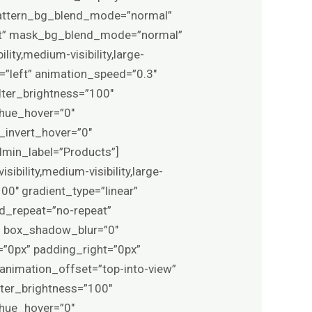
 pattern_bg_blend_mode=”normal”
ft” mask_bg_blend_mode=”normal”
ity,medium-visibility,large-
on=”left” animation_speed=”0.3″
ilter_brightness=”100″
r_hue_hover=”0″
r_invert_hover=”0″
admin_label=”Products”]
bility,medium-visibility,large-
100″ gradient_type=”linear”
nd_repeat=”no-repeat”
” box_shadow_blur=”0″
”0px” padding_right=”0px”
animation_offset=”top-into-view”
ilter_brightness=”100″
r_hue_hover=”0″