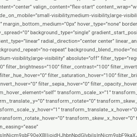
tent=”center” valign_content=”flex-start” content_wrap=”w
e_on_mobile=”small-visibility,medium-visibility,large-visibil
″ margin_bottom_medium=”0px” hover_type=”none” border
spread=”0″ background_type=”single” gradient_start_posi
nt_type=”linear” radial_direction=”center center” linear_a
ackground_repeat=”no-repeat” background_blend_mode=”non
ium-visibility,large-visibility” absolute=”off” filter_type=”re
0″ filter_brightness=”100″ filter_contrast=”100″ filter_invert
″ filter_hue_hover=”0″ filter_saturation_hover=”100″ filter_
invert_hover=”0″ filter_sepia_hover=”0″ filter_opacity_hover
rm_hover_element=”self” transform_scale_x=”1″ transform
orm_translate_y=”0″ transform_rotate=”0″ transform_skew
nsform_scale_y_hover=”1″ transform_translate_x_hover=”0
 transform_rotate_hover=”0″ transform_skew_x_hover=”0″
ion_easing=”ease”
IsInNjcm9sbF90eXBlIjoidHJhbnNpdGlvbiIsInNjcm9sbF9ka