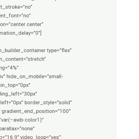
xt_stroke=”no”
ent_font=”no”
ion=”center center”
imation_delay=”0″]
n_builder_container type=”flex”
n_content=”stretch”
ing=”4%”
iv” hide_on_mobile=”small-
rgin_top=”0px”
ing_left=”30px”
eft=”0px” border_style=”solid”
 gradient_end_position=”100″
=”var(–awb-color1)”
arallax=”none”
o=”16:9″ video_loop=”yes”