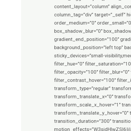
content_layout=”column” align_con
column_tag=”div” target=”_self” hid
order_medium=”0″ order_small=”0
box_shadow_blur=”0″ box_shadow_
gradient_end_position=”100″ gradie
background_position=”left top” b
sticky_devices=”small-visibility,med
filter_hue=”0″ filter_saturation=”10
filter_opacity=”100″ filter_blur=”0
filter_contrast_hover=”100″ filter_
transform_type=”regular” transfo
transform_translate_x=”0″ transf
transform_scale_x_hover=”1″ tra
transform_translate_y_hover=”0″
transition_duration=”300″ transit
motion_effects=”W3sidHlwZSI6Ii