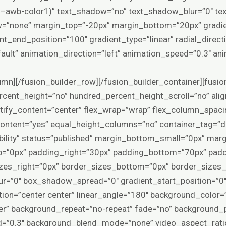
r(–awb-color1)” text_shadow=”no” text_shadow_blur=”0″ te
ow=”none” margin_top=”-20px” margin_bottom=”20px” gradi
nt_end_position=”100″ gradient_type=”linear” radial_direct
fault” animation_direction=”left” animation_speed=”0.3″ an
lumn][/fusion_builder_row][/fusion_builder_container][fusio
cent_height=”no” hundred_percent_height_scroll=”no” alig
ustify_content=”center” flex_wrap=”wrap” flex_column_spac
ntent=”yes” equal_height_columns=”no” container_tag=”d
visibility” status=”published” margin_bottom_small=”0px” ma
=”0px” padding_right=”30px” padding_bottom=”70px” padd
zes_right=”0px” border_sizes_bottom=”0px” border_sizes_l
=”0″ box_shadow_spread=”0″ gradient_start_position=”0″
ection=”center center” linear_angle=”180″ background_color
er” background_repeat=”no-repeat” fade=”no” background_p
d=”0.3″ background_blend_mode=”none” video_aspect_rati