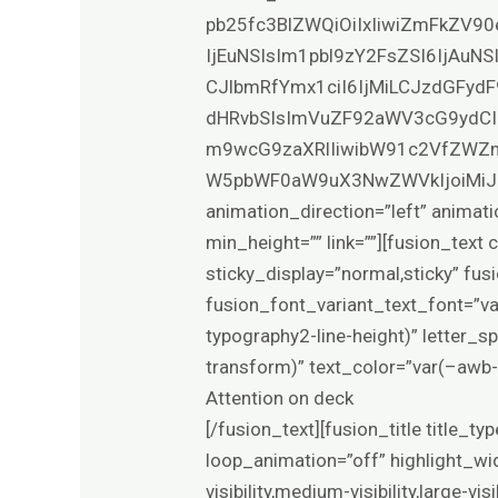
pb25fc3BlZWQiOiIxIiwiZmFkZV90
IjEuNSIsIm1pbl9zY2FsZSI6IjAuN
CJlbmRfYmx1ciI6IjMiLCJzdGFydF
dHRvbSIsImVuZF92aWV3cG9ydCI
m9wcG9zaXRlIiwibW91c2VfZWZm
W5pbWF0aW9uX3NwZWVkIjoiMiJ9XQ==”
animation_direction=”left” animati
min_height=”” link=””][fusion_text 
sticky_display=”normal,sticky” fu
fusion_font_variant_text_font=”v
typography2-line-height)” letter_
transform)” text_color=”var(–awb-
Attention on deck
[/fusion_text][fusion_title title_t
loop_animation=”off” highlight_wid
visibility,medium-visibility,large-v