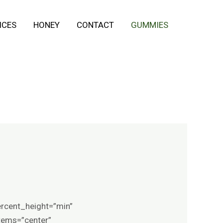
ICES
HONEY
CONTACT
GUMMIES
ercent_height=”min”
items=”center”