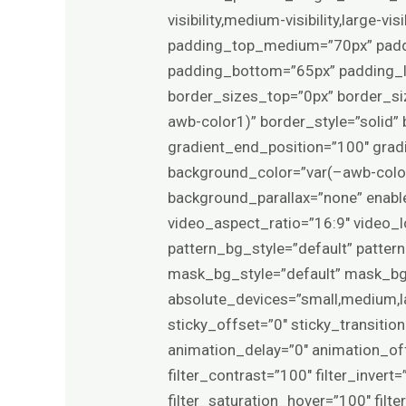
visibility,medium-visibility,large-
padding_top_medium=”70px” padd
padding_bottom=”65px” padding_le
border_sizes_top=”0px” border_si
awb-color1)” border_style=”solid
gradient_end_position=”100″ gradie
background_color=”var(–awb-color
background_parallax=”none” enab
video_aspect_ratio=”16:9″ video_
pattern_bg_style=”default” patt
mask_bg_style=”default” mask_bg
absolute_devices=”small,medium,larg
sticky_offset=”0″ sticky_transitio
animation_delay=”0″ animation_offs
filter_contrast=”100″ filter_invert=
filter_saturation_hover=”100″ filt