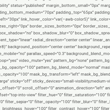
visibility” status=”published” margin_bottom_small=”0px” ma
ing_bottom_medium=”70px” padding_top=”65px” padding_
ft=”30px” link_hover_color=”var(–awb-color5)” link_color
zes_right=”0px” border_sizes_bottom=”0px” border_sizes_l
” box_shadow=”no” box_shadow_blur=”0″ box_shadow_spread
nt_type=”linear” radial_direction=”center center” linear_a
8)” background_position=”center center” background_repe
le_mobile=”no” parallax_speed=”0.3″ background_blend_m
loop=”yes” video_mute=”yes” pattern_bg=”none” pattern_b
ern_bg_opacity=”100″ pattern_bg_blend_mode=”normal” ma
_opacity=”100″ mask_bg_transform=”left” mask_bg_blend
e” sticky=”off” sticky_devices=”small-visibility,medium-visibi
n_offset=”0″ scroll_offset=”0″ animation_direction=”left” 
et=”top-into-view” filter_hue=”0″ filter_saturation=”100″ f
”0″ filter_sepia=”0″ filter_opacity=”100″ filter_blur=”0″ filte
er_brightness_hover=”100″ filter_contrast_hover=”100″ filte