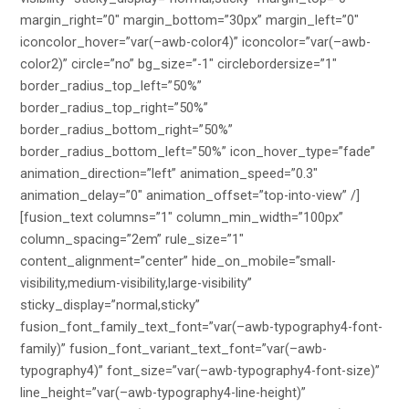
margin_right=”0″ margin_bottom=”30px” margin_left=”0″
iconcolor_hover=”var(–awb-color4)” iconcolor=”var(–awb-
color2)” circle=”no” bg_size=”-1″ circlebordersize=”1″
border_radius_top_left=”50%”
border_radius_top_right=”50%”
border_radius_bottom_right=”50%”
border_radius_bottom_left=”50%” icon_hover_type=”fade”
animation_direction=”left” animation_speed=”0.3″
animation_delay=”0″ animation_offset=”top-into-view” /]
[fusion_text columns=”1″ column_min_width=”100px”
column_spacing=”2em” rule_size=”1″
content_alignment=”center” hide_on_mobile=”small-
visibility,medium-visibility,large-visibility”
sticky_display=”normal,sticky”
fusion_font_family_text_font=”var(–awb-typography4-font-
family)” fusion_font_variant_text_font=”var(–awb-
typography4)” font_size=”var(–awb-typography4-font-size)”
line_height=”var(–awb-typography4-line-height)”