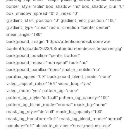
border_style=”solid” box_shadow=”no” box_shadow_blur=”0″
box_shadow_spread=”0″ z_index=”0″
gradient_start_position=”0″ gradient_end_position=”100″
gradient_type=”linear” radial_direction=”center center”
linear_angle=”180″
background_image=”https://attentionondeck.com/wp-
content/uploads/2023/08/attention-on-deck-site-banner.jpg”
background_position=”center bottom”
background_repeat=”no-repeat” fade=”no”
background_parallax=”none” enable_mobile=”no”
parallax_speed=”0.3″ background_blend_mode=”none”
video_aspect_ratio=”16:9″ video_loop=”yes”
video_mute=”yes” pattern_bg=”none”
pattern_bg_style=”default” pattern_bg_opacity=”100″
pattern_bg_blend_mode=”normal” mask_bg=”none”
mask_bg_style=”default” mask_bg_opacity=”100″
mask_bg_transform=”left” mask_bg_blend_mode=”normal”
absolute=”off” absolute_devices=”small,medium,large”