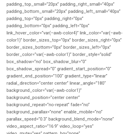
padding_top_small=”20px” padding_right_small=”40px”
padding_bottom_small=”20px” padding_left_small=”40px”
padding_top=”0px” padding_right=”0px”
padding_bottom=”0px” padding_left=”0px”
link_hover_color=”var(–awb-color4)” link_color=”var(–awb-
color1)” border_sizes_top=”0px” border_sizes_right=”0px”
border_sizes_bottom=”0px” border_sizes_left=”0px”
border_color=”var(–awb-color1)” border_style=”solid”
box_shadow=”no” box_shadow_blur=”0″
box_shadow_spread=”0″ gradient_start_position=”0″
gradient_end_position=”100″ gradient_type=”linear”
radial_direction=”center center” linear_angle=”180″
background_color=”var(–awb-color1)”
background_position=”center center”
background_repeat=”no-repeat” fade=”no”
background_parallax=”none” enable_mobile=”no”
parallax_speed=”0.3″ background_blend_mode=”none”
video_aspect_ratio=”16:9″ video_loop=”yes”
video_mute=”yes” pattern_bg=”none”