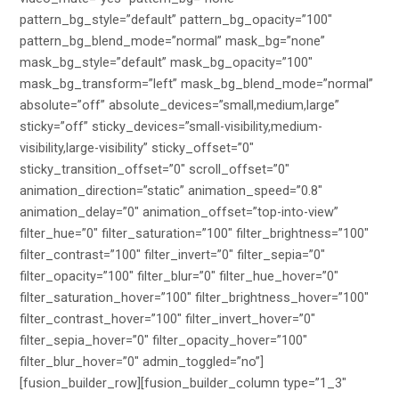
pattern_bg_style=”default” pattern_bg_opacity=”100″
pattern_bg_blend_mode=”normal” mask_bg=”none”
mask_bg_style=”default” mask_bg_opacity=”100″
mask_bg_transform=”left” mask_bg_blend_mode=”normal”
absolute=”off” absolute_devices=”small,medium,large”
sticky=”off” sticky_devices=”small-visibility,medium-
visibility,large-visibility” sticky_offset=”0″
sticky_transition_offset=”0″ scroll_offset=”0″
animation_direction=”static” animation_speed=”0.8″
animation_delay=”0″ animation_offset=”top-into-view”
filter_hue=”0″ filter_saturation=”100″ filter_brightness=”100″
filter_contrast=”100″ filter_invert=”0″ filter_sepia=”0″
filter_opacity=”100″ filter_blur=”0″ filter_hue_hover=”0″
filter_saturation_hover=”100″ filter_brightness_hover=”100″
filter_contrast_hover=”100″ filter_invert_hover=”0″
filter_sepia_hover=”0″ filter_opacity_hover=”100″
filter_blur_hover=”0″ admin_toggled=”no”]
[fusion_builder_row][fusion_builder_column type=”1_3″