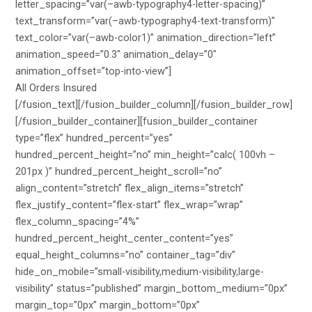
letter_spacing=”var(–awb-typography4-letter-spacing)”
text_transform=”var(–awb-typography4-text-transform)”
text_color=”var(–awb-color1)” animation_direction=”left”
animation_speed=”0.3″ animation_delay=”0″
animation_offset=”top-into-view”]
All Orders Insured
[/fusion_text][/fusion_builder_column][/fusion_builder_row]
[/fusion_builder_container][fusion_builder_container
type=”flex” hundred_percent=”yes”
hundred_percent_height=”no” min_height=”calc( 100vh –
201px )” hundred_percent_height_scroll=”no”
align_content=”stretch” flex_align_items=”stretch”
flex_justify_content=”flex-start” flex_wrap=”wrap”
flex_column_spacing=”4%”
hundred_percent_height_center_content=”yes”
equal_height_columns=”no” container_tag=”div”
hide_on_mobile=”small-visibility,medium-visibility,large-
visibility” status=”published” margin_bottom_medium=”0px”
margin_top=”0px” margin_bottom=”0px”