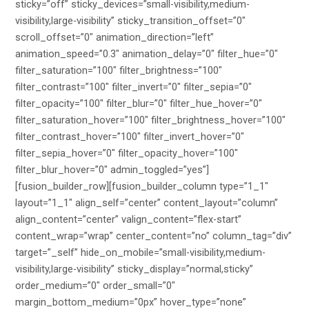
sticky=”off” sticky_devices=”small-visibility,medium-
visibility,large-visibility” sticky_transition_offset=”0″
scroll_offset=”0″ animation_direction=”left”
animation_speed=”0.3″ animation_delay=”0″ filter_hue=”0″
filter_saturation=”100″ filter_brightness=”100″
filter_contrast=”100″ filter_invert=”0″ filter_sepia=”0″
filter_opacity=”100″ filter_blur=”0″ filter_hue_hover=”0″
filter_saturation_hover=”100″ filter_brightness_hover=”100″
filter_contrast_hover=”100″ filter_invert_hover=”0″
filter_sepia_hover=”0″ filter_opacity_hover=”100″
filter_blur_hover=”0″ admin_toggled=”yes”]
[fusion_builder_row][fusion_builder_column type=”1_1″
layout=”1_1″ align_self=”center” content_layout=”column”
align_content=”center” valign_content=”flex-start”
content_wrap=”wrap” center_content=”no” column_tag=”div”
target=”_self” hide_on_mobile=”small-visibility,medium-
visibility,large-visibility” sticky_display=”normal,sticky”
order_medium=”0″ order_small=”0″
margin_bottom_medium=”0px” hover_type=”none”