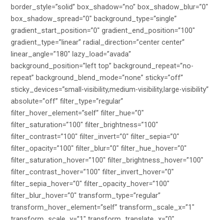
border_style=”solid” box_shadow=”no” box_shadow_blur=”0″
box_shadow_spread=”0″ background_type=”single”
gradient_start_position=”0″ gradient_end_position=”100″
gradient_type=”linear” radial_direction=”center center”
linear_angle=”180″ lazy_load=”avada”
background_position=”left top” background_repeat=”no-
repeat” background_blend_mode=”none” sticky=”off”
sticky_devices=”small-visibility,medium-visibility,large-visibility”
absolute=”off” filter_type=”regular”
filter_hover_element=”self” filter_hue=”0″
filter_saturation=”100″ filter_brightness=”100″
filter_contrast=”100″ filter_invert=”0″ filter_sepia=”0″
filter_opacity=”100″ filter_blur=”0″ filter_hue_hover=”0″
filter_saturation_hover=”100″ filter_brightness_hover=”100″
filter_contrast_hover=”100″ filter_invert_hover=”0″
filter_sepia_hover=”0″ filter_opacity_hover=”100″
filter_blur_hover=”0″ transform_type=”regular”
transform_hover_element=”self” transform_scale_x=”1″
transform_scale_y=”1″ transform_translate_x=”0″