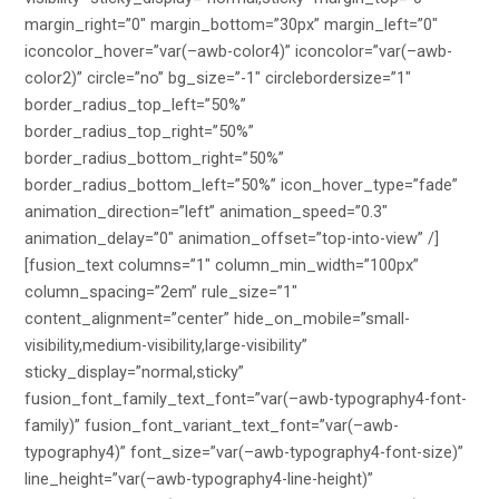
margin_right=”0″ margin_bottom=”30px” margin_left=”0″
iconcolor_hover=”var(–awb-color4)” iconcolor=”var(–awb-
color2)” circle=”no” bg_size=”-1″ circlebordersize=”1″
border_radius_top_left=”50%”
border_radius_top_right=”50%”
border_radius_bottom_right=”50%”
border_radius_bottom_left=”50%” icon_hover_type=”fade”
animation_direction=”left” animation_speed=”0.3″
animation_delay=”0″ animation_offset=”top-into-view” /]
[fusion_text columns=”1″ column_min_width=”100px”
column_spacing=”2em” rule_size=”1″
content_alignment=”center” hide_on_mobile=”small-
visibility,medium-visibility,large-visibility”
sticky_display=”normal,sticky”
fusion_font_family_text_font=”var(–awb-typography4-font-
family)” fusion_font_variant_text_font=”var(–awb-
typography4)” font_size=”var(–awb-typography4-font-size)”
line_height=”var(–awb-typography4-line-height)”