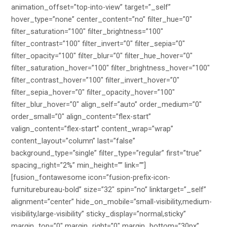
animation_offset=”top-into-view” target=”_self”
hover_type=”none” center_content=”no” filter_hue=”0″
filter_saturation=”100″ filter_brightness=”100″
filter_contrast=”100″ filter_invert=”0″ filter_sepia=”0″
filter_opacity=”100″ filter_blur=”0″ filter_hue_hover=”0″
filter_saturation_hover=”100″ filter_brightness_hover=”100″
filter_contrast_hover=”100″ filter_invert_hover=”0″
filter_sepia_hover=”0″ filter_opacity_hover=”100″
filter_blur_hover=”0″ align_self=”auto” order_medium=”0″
order_small=”0″ align_content=”flex-start”
valign_content=”flex-start” content_wrap=”wrap”
content_layout=”column” last=”false”
background_type=”single” filter_type=”regular” first=”true”
spacing_right=”2%” min_height=”” link=””]
[fusion_fontawesome icon=”fusion-prefix-icon-
furniturebureau-bold” size=”32″ spin=”no” linktarget=”_self”
alignment=”center” hide_on_mobile=”small-visibility,medium-
visibility,large-visibility” sticky_display=”normal,sticky”
margin_top=”0″ margin_right=”0″ margin_bottom=”30px”