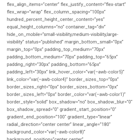
flex_align_items=”center” flex_justify_content=”flex-start”
flex_wrap=”wrap” flex_column_spacing=”100px”
hundred_percent_height_center_content=”yes”
equal_height_columns=”no” container_tag=”div”
hide_on_mobile=”small-visibility,medium-visibility,large-
visibility” status=”published” margin_bottom_small=”0px”
margin_top=”0px” padding_top_medium=”70px”
padding_bottom_medium=”70px” padding_top=”65px”
padding_right=”30px” padding_bottom=”65px”
padding_left=”30px” link_hover_color=”var(–awb-color5)”
link_color=”var(–awb-color4)” border_sizes_top=”0px”
border_sizes_right=”0px” border_sizes_bottom=”0px”
border_sizes_left=”0px” border_color=”var(–awb-color1)”
border_style=”solid” box_shadow=”no” box_shadow_blur=”0″
box_shadow_spread=”0″ gradient_start_position=”0″
gradient_end_position=”100″ gradient_type=”linear”
radial_direction=”center center” linear_angle=”180″
background_color=”var(–awb-color8)”
background_position=”center center”