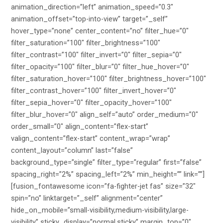
animation_direction=”left” animation_speed=”0.3″
animation_offset=”top-into-view” target=”_self”
hover_type=”none” center_content=”no” filter_hue=”0″
filter_saturation=”100″ filter_brightness=”100″
filter_contrast=”100″ filter_invert=”0″ filter_sepia=”0″
filter_opacity=”100″ filter_blur=”0″ filter_hue_hover=”0″
filter_saturation_hover=”100″ filter_brightness_hover=”100″
filter_contrast_hover=”100″ filter_invert_hover=”0″
filter_sepia_hover=”0″ filter_opacity_hover=”100″
filter_blur_hover=”0″ align_self=”auto” order_medium=”0″
order_small=”0″ align_content=”flex-start”
valign_content=”flex-start” content_wrap=”wrap”
content_layout=”column” last=”false”
background_type=”single” filter_type=”regular” first=”false”
spacing_right=”2%” spacing_left=”2%” min_height=”” link=””]
[fusion_fontawesome icon=”fa-fighter-jet fas” size=”32″
spin=”no” linktarget=”_self” alignment=”center”
hide_on_mobile=”small-visibility,medium-visibility,large-
visibility” sticky_display=”normal,sticky” margin_top=”0″