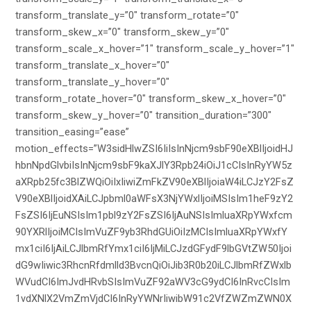
transform_translate_y=”0″ transform_rotate=”0″
transform_skew_x=”0″ transform_skew_y=”0″
transform_scale_x_hover=”1″ transform_scale_y_hover=”1″
transform_translate_x_hover=”0″
transform_translate_y_hover=”0″
transform_rotate_hover=”0″ transform_skew_x_hover=”0″
transform_skew_y_hover=”0″ transition_duration=”300″
transition_easing=”ease”
motion_effects=”W3sidHlwZSI6IiIsInNjcm9sbF90eXBlIjoidHJ
hbnNpdGlvbiIsInNjcm9sbF9kaXJlY3Rpb24iOiJ1cCIsInRyYW5z
aXRpb25fc3BlZWQiOiIxIiwiZmFkZV90eXBlIjoiaW4iLCJzY2FsZ
V90eXBlIjoidXAiLCJpbml0aWFsX3NjYWxlIjoiMSIsIm1heF9zY2
FsZSI6IjEuNSIsIm1pbl9zY2FsZSI6IjAuNSIsImluaXRpYWxfcm
90YXRlIjoiMCIsImVuZF9yb3RhdGUiOiIzMCIsImluaXRpYWxfY
mx1ciI6IjAiLCJlbmRfYmx1ciI6IjMiLCJzdGFydF9lbGVtZW50Ijoi
dG9wIiwic3RhcnRfdmlld3BvcnQiOiJib3R0b20iLCJlbmRfZWxlb
WVudCI6ImJvdHRvbSIsImVuZF92aWV3cG9ydCI6InRvcCIsIm
1vdXNlX2VmZmVjdCI6InRyYWNrIiwibW91c2VfZWZmZWN0X