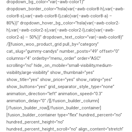
dropdown_bg_color=”var(–awb-color1)”
dropdown_border_color=”hsla(var(–awb-color8-h),var(–awb-
color8-s),var(–awb-color8-l),calc(var(–awb-color8-a) –
80%))” dropdown_hover_bg_color=”hsla(var(–awb-color2-
h),var(–awb-color2-s),var(–awb-color2-l),calc(var(–awb-
color2-a) – 50%))” dropdown_text_color=”var(–awb-color8)”
/][fusion_woo_product_grid pull_by=”category”
cat_slug=”gummy-candys” number_posts=”49″ offset=”0″
columns=”4″ orderby=”menu_order” order=”ASC”
scrolling=”no” hide_on_mobile=”small-visibility,medium-
visibility,large-visibility” show_thumbnail=”yes”
show_title=”yes” show_price=”yes” show_rating=”yes”
show_buttons=”yes” grid_separator_style_type=”none”
animation_direction=”left” animation_speed=”0.3″
animation_delay=”0″ /][/fusion_builder_column]
[/fusion_builder_row][/fusion_builder_container]
[fusion_builder_container type=”flex” hundred_percent=”no”
hundred_percent_height=”no”
hundred_percent_height_scroll=”no” align_content=”stretch”