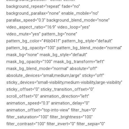
background_repeat=”repeat” fade=”no”
background_parallax=”none” enable_mobile=”no”
parallax_speed=”0.3″ background_blend_mode=”none”
video_aspect_ratio=”16:9″ video_loop=”yes”
video_mute=”yes” pattern_bg=”none”
pattern_bg_color=”#6b041f” pattern_bg_style=”default”
pattern_bg_opacity=”100″ pattern_bg_blend_mode=”normal”
mask_bg=”none” mask_bg_style=”default”
mask_bg_opacity=”100″ mask_bg_transform=”left”
mask_bg_blend_mode=”normal” absolute=”off”
absolute_devices=”small,medium,large” sticky=”off”
sticky_devices=”small-visibility,medium-visibility,large-visibility”
sticky_offset=”0″ sticky_transition_offset=”0″
scroll_offset=”0″ animation_direction=”left”
animation_speed=”0.3″ animation_delay=”0″
animation_offset=”top-into-view” filter_hue=”0″
filter_saturation=”100″ filter_brightness=”100″
filter_contrast=”100″ filter_invert=”0″ filter_sepia=”0″