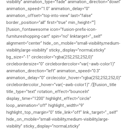
visibility” animation_type=”fade” animation_direction=”down”
animation_speed=”1.0″ animation_delay=”0″
animation_offset=”top-into-view” last=”false”
border_position=”all” first=”true” min_height=””]
[fusion_fontawesome icon=”fusion-prefix-icon-
furnitureshopping-cart” spin=”no” linktarget=”_self”
alignment=”center” hide_on_mobile=”small-visibility,medium-
visibility,large-visibility” sticky_display=”normal,sticky”
bg_size=”-1″ circlecolor=”rgba(252,252,252,0)”
circlebordersize=”0″ circlebordercolor=”var(–awb-color1)”
animation_direction=”left” animation_speed=”0.3″
animation_delay=”0″ circlecolor_hover=”rgba(252,252,252,0)”
circlebordercolor_hover=”var(–awb-color1)” /][fusion_title
title_type=”text” rotation_effect=”bounceIn”
display_time=”1200″ highlight_effect=”circle”
loop_animation=”off” highlight_width=”9″
highlight_top_margin=”0″ title_link=”off” link_target=”_self”
hide_on_mobile=”small-visibility,medium-visibility,large-
visibility” sticky_display=”normal,sticky”