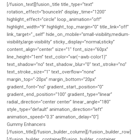
[/fusion_text][fusion_title title_type=”text”
rotation_effect=”bounceIn” display_time=”1200″
highlight_effect=”circle” loop_animation=”off”
highlight_width=”9″ highlight_top_margin=”0″ title_link=”off”
link_target=”_self” hide_on_mobile=”small-visibility,medium-
visibility,large-visibility” sticky_display=”normal,sticky”
content_align=”center” size=”1″ font_size=”60px”
line_height=”1em” text_color=”var(–awb-color1)”
text_shadow=”no” text_shadow_blur=”0″ text_stroke=”no”
text_stroke_size=”1″ text_overflow=”none”
margin_top=”-20px” margin_bottom=”20px”
gradient_font=”no” gradient_start_position=”0″
gradient_end_position=”100″ gradient_type=”linear”
radial_direction=”center center” linear_angle=”180″
style_type=”default” animation_direction=”left”
animation_speed=”0.3″ animation_delay=”0″]
Gummy Enhancers
[/fusion_title][/fusion_builder_column][/fusion_builder_row]
[/fusion_builder_container][fusion_builder_container