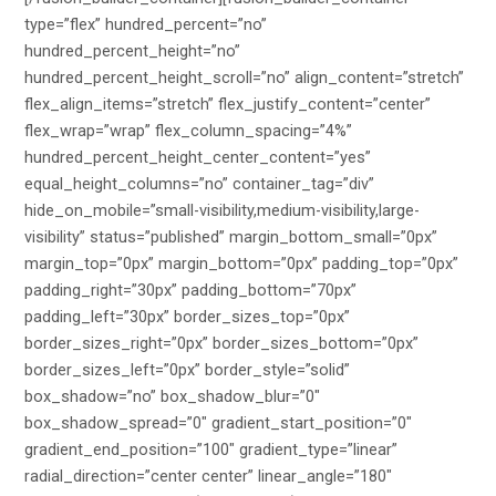
type=”flex” hundred_percent=”no”
hundred_percent_height=”no”
hundred_percent_height_scroll=”no” align_content=”stretch”
flex_align_items=”stretch” flex_justify_content=”center”
flex_wrap=”wrap” flex_column_spacing=”4%”
hundred_percent_height_center_content=”yes”
equal_height_columns=”no” container_tag=”div”
hide_on_mobile=”small-visibility,medium-visibility,large-
visibility” status=”published” margin_bottom_small=”0px”
margin_top=”0px” margin_bottom=”0px” padding_top=”0px”
padding_right=”30px” padding_bottom=”70px”
padding_left=”30px” border_sizes_top=”0px”
border_sizes_right=”0px” border_sizes_bottom=”0px”
border_sizes_left=”0px” border_style=”solid”
box_shadow=”no” box_shadow_blur=”0″
box_shadow_spread=”0″ gradient_start_position=”0″
gradient_end_position=”100″ gradient_type=”linear”
radial_direction=”center center” linear_angle=”180″