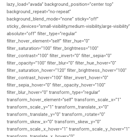
lazy_load=”avada” background_position=”center top”
background_repeat=”no-repeat”
background_blend_mode=”none” sticky=”off”
sticky_devices=”small-visibility,medium-visibility,large-visibility”
absolute=”off” filter_type=”regular”
filter_hover_element=”self” filter_hue=”0″
filter_saturation=”100″ filter_brightness=”100″
filter_contrast=”100″ filter_invert=”0″ filter_sepia=”0″
filter_opacity=”100″ filter_blur=”0″ filter_hue_hover=”0″
filter_saturation_hover=”120″ filter_brightness_hover=”100″
filter_contrast_hover=”100″ filter_invert_hover=”0″
filter_sepia_hover=”0″ filter_opacity_hover=”100″
filter_blur_hover=”0″ transform_type=”regular”
transform_hover_element=”self” transform_scale_x=”1″
transform_scale_y=”1″ transform_translate_x=”0″
transform_translate_y=”0″ transform_rotate=”0″
transform_skew_x=”0″ transform_skew_y=”0″
transform_scale_x_hover=”1″ transform_scale_y_hover=”1″
transform_translate_x_hover=”0″