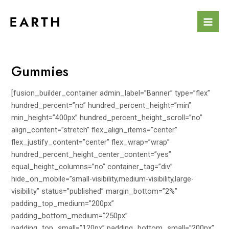
Skip
to
Mai
content
Men
Gummies
[fusion_builder_container admin_label=”Banner” type=”flex”
hundred_percent=”no” hundred_percent_height=”min”
min_height=”400px” hundred_percent_height_scroll=”no”
align_content=”stretch” flex_align_items=”center”
flex_justify_content=”center” flex_wrap=”wrap”
hundred_percent_height_center_content=”yes”
equal_height_columns=”no” container_tag=”div”
hide_on_mobile=”small-visibility,medium-visibility,large-
visibility” status=”published” margin_bottom=”2%”
padding_top_medium=”200px”
padding_bottom_medium=”250px”
padding_top_small=”120px” padding_bottom_small=”200px”