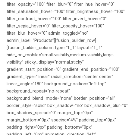
filter_opacity=”100″ filter_blur=”0″ filter_hue_hover=”0″
filter_saturation_hover=”100″ filter_brightness_hover=”100″
filter_contrast_hover=”100″ filter_invert_hover=”0″
filter_sepia_hover=”0″ filter_opacity_hover=”100″
filter_blur_hover=”0″ admin_toggled=”no”
admin_label=”Products”][fusion_builder_row]
[fusion_builder_column type=”1_1″ layout=”1_1″
hide_on_mobile=”small-visibility,medium-visibility,large-
visibility” sticky_display=”normal,sticky”
gradient_start_position=”0″ gradient_end_position=”100″
gradient_type=”linear” radial_direction=”center center”
linear_angle=”180″ background_position=”left top”
background_repeat=”no-repeat”
background_blend_mode=”none” border_position=”all”
border_style=”solid” box_shadow=”no” box_shadow_blur=”0″
box_shadow_spread=”0″ margin_top=”0px”
margin_bottom=”0px” spacing=”4%” padding_top=”0px”
padding_right=”0px” padding_bottom=”0px”
padding_left=”0px” animation_direction=”left”