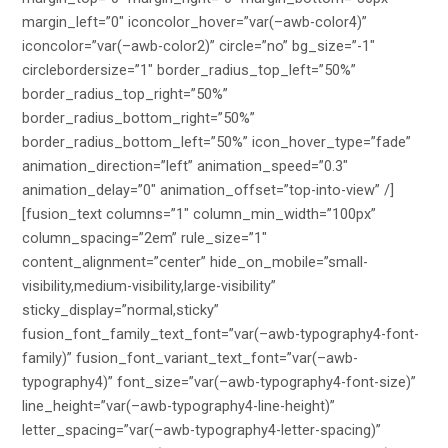
margin_left=”0″ iconcolor_hover=”var(–awb-color4)”
iconcolor=”var(–awb-color2)” circle=”no” bg_size=”-1″
circlebordersize=”1″ border_radius_top_left=”50%”
border_radius_top_right=”50%”
border_radius_bottom_right=”50%”
border_radius_bottom_left=”50%” icon_hover_type=”fade”
animation_direction=”left” animation_speed=”0.3″
animation_delay=”0″ animation_offset=”top-into-view” /]
[fusion_text columns=”1″ column_min_width=”100px”
column_spacing=”2em” rule_size=”1″
content_alignment=”center” hide_on_mobile=”small-
visibility,medium-visibility,large-visibility”
sticky_display=”normal,sticky”
fusion_font_family_text_font=”var(–awb-typography4-font-
family)” fusion_font_variant_text_font=”var(–awb-
typography4)” font_size=”var(–awb-typography4-font-size)”
line_height=”var(–awb-typography4-line-height)”
letter_spacing=”var(–awb-typography4-letter-spacing)”