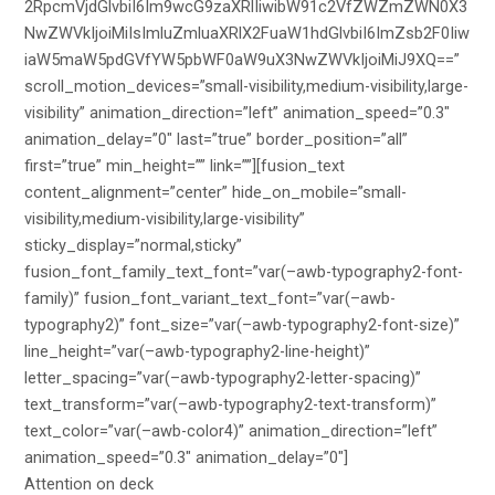
2RpcmVjdGlvbiI6Im9wcG9zaXRlIiwibW91c2VfZWZmZWN0X3
NwZWVkIjoiMiIsImluZmluaXRlX2FuaW1hdGlvbiI6ImZsb2F0Iiw
iaW5maW5pdGVfYW5pbWF0aW9uX3NwZWVkIjoiMiJ9XQ==”
scroll_motion_devices=”small-visibility,medium-visibility,large-
visibility” animation_direction=”left” animation_speed=”0.3″
animation_delay=”0″ last=”true” border_position=”all”
first=”true” min_height=”” link=””][fusion_text
content_alignment=”center” hide_on_mobile=”small-
visibility,medium-visibility,large-visibility”
sticky_display=”normal,sticky”
fusion_font_family_text_font=”var(–awb-typography2-font-
family)” fusion_font_variant_text_font=”var(–awb-
typography2)” font_size=”var(–awb-typography2-font-size)”
line_height=”var(–awb-typography2-line-height)”
letter_spacing=”var(–awb-typography2-letter-spacing)”
text_transform=”var(–awb-typography2-text-transform)”
text_color=”var(–awb-color4)” animation_direction=”left”
animation_speed=”0.3″ animation_delay=”0″]
Attention on deck