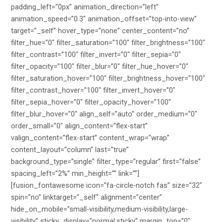
padding_left=”0px” animation_direction=”left”
animation_speed=”0.3″ animation_offset=”top-into-view”
target=”_self” hover_type=”none” center_content=”no”
filter_hue=”0″ filter_saturation=”100″ filter_brightness=”100″
filter_contrast=”100″ filter_invert=”0″ filter_sepia=”0″
filter_opacity=”100″ filter_blur=”0″ filter_hue_hover=”0″
filter_saturation_hover=”100″ filter_brightness_hover=”100″
filter_contrast_hover=”100″ filter_invert_hover=”0″
filter_sepia_hover=”0″ filter_opacity_hover=”100″
filter_blur_hover=”0″ align_self=”auto” order_medium=”0″
order_small=”0″ align_content=”flex-start”
valign_content=”flex-start” content_wrap=”wrap”
content_layout=”column” last=”true”
background_type=”single” filter_type=”regular” first=”false”
spacing_left=”2%” min_height=”” link=””]
[fusion_fontawesome icon=”fa-circle-notch fas” size=”32″
spin=”no” linktarget=”_self” alignment=”center”
hide_on_mobile=”small-visibility,medium-visibility,large-
visibility” sticky_display=”normal,sticky” margin_top=”0″