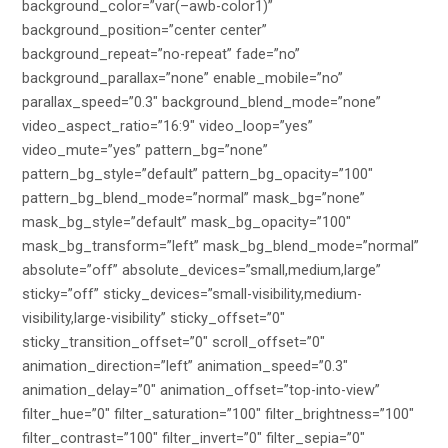
background_color=”var(–awb-color1)”
background_position=”center center”
background_repeat=”no-repeat” fade=”no”
background_parallax=”none” enable_mobile=”no”
parallax_speed=”0.3″ background_blend_mode=”none”
video_aspect_ratio=”16:9″ video_loop=”yes”
video_mute=”yes” pattern_bg=”none”
pattern_bg_style=”default” pattern_bg_opacity=”100″
pattern_bg_blend_mode=”normal” mask_bg=”none”
mask_bg_style=”default” mask_bg_opacity=”100″
mask_bg_transform=”left” mask_bg_blend_mode=”normal”
absolute=”off” absolute_devices=”small,medium,large”
sticky=”off” sticky_devices=”small-visibility,medium-
visibility,large-visibility” sticky_offset=”0″
sticky_transition_offset=”0″ scroll_offset=”0″
animation_direction=”left” animation_speed=”0.3″
animation_delay=”0″ animation_offset=”top-into-view”
filter_hue=”0″ filter_saturation=”100″ filter_brightness=”100″
filter_contrast=”100″ filter_invert=”0″ filter_sepia=”0″