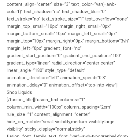
content_align=”center” size=”3″ text_color=”var(–awb-
color1)” text_shadow=”no” text_shadow_blur=”0″
text_stroke=”no” text_stroke_size=”1″ text_overflow=”none”
margin_top_small=”10px” margin_right_small=”0px”
margin_bottom_small=”10px” margin_left_small=”0px”
margin_top=”10px” margin_right=”0px” margin_bottom=”3vh”
margin_left=”0px” gradient_font=”no”
gradient_start_position=”0″ gradient_end_position=”100″
gradient_type=”linear” radial_direction=”center center”
linear_angle=”180″ style_type=”default”
animation_direction=”left” animation_speed=”0.3″
animation_delay=”0″ animation_offset=”top-into-view”]
Shop Liquids
[/fusion_title][fusion_text columns=”1″
column_min_width=”100px” column_spacing=”2em”
rule_size=”1″ content_alignment=”center”
hide_on_mobile=”small-visibility,medium-visibility,large-
visibility” sticky_display=”normal,sticky”
fusion_font_family_text_font=”var(–awb-typography4-font-