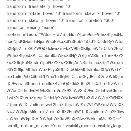
transform_translate_y_hover=”0″
transform_rotate_hover=”0″ transform_skew_x_hover=”0″
transform_skew_y_hover=”0″ transition_duration=”300″
transition_easing=”ease”
motion_effects=”W3sidHlwZSI6IiIsInNjcm9sbF90eXBlIjoidHJ
hbnNpdGlvbiIsInNjcm9sbF9kaXJlY3Rpb24iOiJ1cCIsInRyYW5z
aXRpb25fc3BlZWQiOiIxIiwiZmFkZV90eXBlIjoiaW4iLCJzY2FsZ
V90eXBlIjoidXAiLCJpbml0aWFsX3NjYWxlIjoiMSIsIm1heF9zY2
FsZSI6IjEuNSIsIm1pbl9zY2FsZSI6IjAuNSIsImluaXRpYWxfcm
90YXRlIjoiMCIsImVuZF9yb3RhdGUiOiIzMCIsImluaXRpYWxfY
mx1ciI6IjAiLCJlbmRfYmx1ciI6IjMiLCJzdGFydF9lbGVtZW50Ijoi
dG9wIiwic3RhcnRfdmlld3BvcnQiOiJib3R0b20iLCJlbmRfZWxlb
WVudCI6ImJvdHRvbSIsImVuZF92aWV3cG9ydCI6InRvcCIsIm
1vdXNlX2VmZmVjdCI6InRyYWNrIiwibW91c2VfZWZmZWN0X
2RpcmVjdGlvbiI6Im9wcG9zaXRlIiwibW91c2VfZWZmZWN0X3
NwZWVkIjoiMiIsImluZmluaXRlX2FuaW1hdGlvbiI6ImZsb2F0Iiw
iaW5maW5pdGVfYW5pbWF0aW9uX3NwZWVkIjoiMiJ9XQ==”
scroll_motion_devices=”small-visibility,medium-visibility,large-