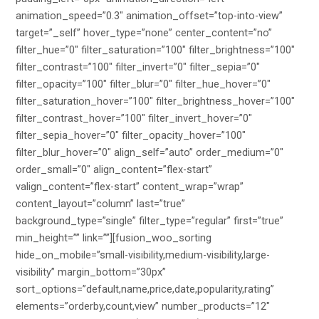
animation_speed=”0.3″ animation_offset=”top-into-view”
target=”_self” hover_type=”none” center_content=”no”
filter_hue=”0″ filter_saturation=”100″ filter_brightness=”100″
filter_contrast=”100″ filter_invert=”0″ filter_sepia=”0″
filter_opacity=”100″ filter_blur=”0″ filter_hue_hover=”0″
filter_saturation_hover=”100″ filter_brightness_hover=”100″
filter_contrast_hover=”100″ filter_invert_hover=”0″
filter_sepia_hover=”0″ filter_opacity_hover=”100″
filter_blur_hover=”0″ align_self=”auto” order_medium=”0″
order_small=”0″ align_content=”flex-start”
valign_content=”flex-start” content_wrap=”wrap”
content_layout=”column” last=”true”
background_type=”single” filter_type=”regular” first=”true”
min_height=”” link=””][fusion_woo_sorting
hide_on_mobile=”small-visibility,medium-visibility,large-
visibility” margin_bottom=”30px”
sort_options=”default,name,price,date,popularity,rating”
elements=”orderby,count,view” number_products=”12″