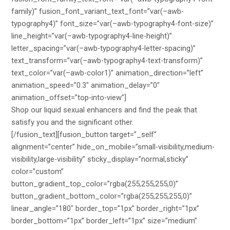
family)” fusion_font_variant_text_font=”var(–awb-
typography4)” font_size=”var(–awb-typography4-font-size)”
line_height=”var(–awb-typography4-line-height)”
letter_spacing=”var(–awb-typography4-letter-spacing)”
text_transform=”var(–awb-typography4-text-transform)”
text_color=”var(–awb-color1)” animation_direction=”left”
animation_speed=”0.3″ animation_delay=”0″
animation_offset=”top-into-view”]
Shop our liquid sexual enhancers and find the peak that
satisfy you and the significant other.
[/fusion_text][fusion_button target=”_self”
alignment=”center” hide_on_mobile=”small-visibility,medium-
visibility,large-visibility” sticky_display=”normal,sticky”
color=”custom”
button_gradient_top_color=”rgba(255,255,255,0)”
button_gradient_bottom_color=”rgba(255,255,255,0)”
linear_angle=”180″ border_top=”1px” border_right=”1px”
border_bottom=”1px” border_left=”1px” size=”medium”