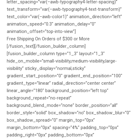
letter_spacing=”var(–awb-typography4-letter-spacing)”
text_transform=”var(–awb-typography4-text-transform)”
text_color=”var(–awb-color1)” animation_direction=”left”
animation_speed=”0.3″ animation_delay=”0″
animation_offset=”top-into-view”]
Free Shipping On Orders of $300 or More
[/fusion_text][/fusion_builder_column]
[fusion_builder_column type=”1_3″ layout=”1_3″
hide_on_mobile=”small-visibility,medium-visibility,large-
visibility” sticky_display=”normal,sticky”
gradient_start_position=”0″ gradient_end_position=”100″
gradient_type=”linear” radial_direction=”center center”
linear_angle=”180″ background_position=”left top”
background_repeat=”no-repeat”
background_blend_mode=”none” border_position=”all”
border_style=”solid” box_shadow=”no” box_shadow_blur=”0″
box_shadow_spread=”0″ margin_top=”0px”
margin_bottom=”0px” spacing=”4%” padding_top=”0px”
padding_right=”0px” padding_bottom=”0px”