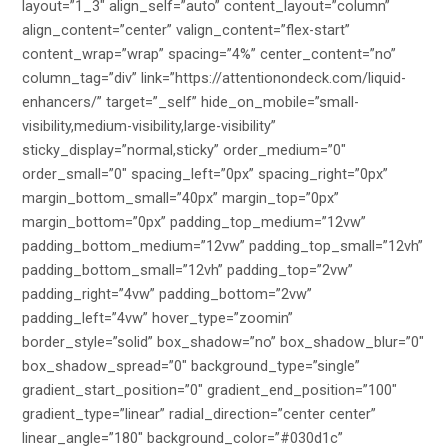
layout=”1_3″ align_self=”auto” content_layout=”column”
align_content=”center” valign_content=”flex-start”
content_wrap=”wrap” spacing=”4%” center_content=”no”
column_tag=”div” link=”https://attentionondeck.com/liquid-
enhancers/” target=”_self” hide_on_mobile=”small-
visibility,medium-visibility,large-visibility”
sticky_display=”normal,sticky” order_medium=”0″
order_small=”0″ spacing_left=”0px” spacing_right=”0px”
margin_bottom_small=”40px” margin_top=”0px”
margin_bottom=”0px” padding_top_medium=”12vw”
padding_bottom_medium=”12vw” padding_top_small=”12vh”
padding_bottom_small=”12vh” padding_top=”2vw”
padding_right=”4vw” padding_bottom=”2vw”
padding_left=”4vw” hover_type=”zoomin”
border_style=”solid” box_shadow=”no” box_shadow_blur=”0″
box_shadow_spread=”0″ background_type=”single”
gradient_start_position=”0″ gradient_end_position=”100″
gradient_type=”linear” radial_direction=”center center”
linear_angle=”180″ background_color=”#030d1c”