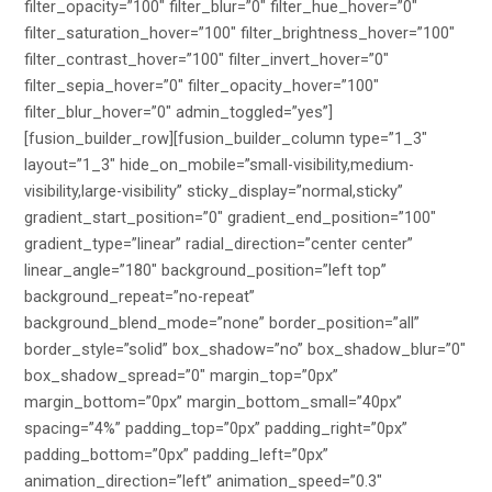
filter_opacity=”100″ filter_blur=”0″ filter_hue_hover=”0″
filter_saturation_hover=”100″ filter_brightness_hover=”100″
filter_contrast_hover=”100″ filter_invert_hover=”0″
filter_sepia_hover=”0″ filter_opacity_hover=”100″
filter_blur_hover=”0″ admin_toggled=”yes”]
[fusion_builder_row][fusion_builder_column type=”1_3″
layout=”1_3″ hide_on_mobile=”small-visibility,medium-
visibility,large-visibility” sticky_display=”normal,sticky”
gradient_start_position=”0″ gradient_end_position=”100″
gradient_type=”linear” radial_direction=”center center”
linear_angle=”180″ background_position=”left top”
background_repeat=”no-repeat”
background_blend_mode=”none” border_position=”all”
border_style=”solid” box_shadow=”no” box_shadow_blur=”0″
box_shadow_spread=”0″ margin_top=”0px”
margin_bottom=”0px” margin_bottom_small=”40px”
spacing=”4%” padding_top=”0px” padding_right=”0px”
padding_bottom=”0px” padding_left=”0px”
animation_direction=”left” animation_speed=”0.3″