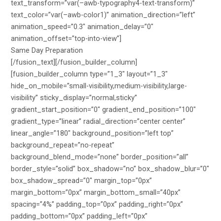
text_transform=”var(–awb-typography4-text-transform)”
text_color=”var(–awb-color1)” animation_direction=”left”
animation_speed=”0.3″ animation_delay=”0″
animation_offset=”top-into-view”]
Same Day Preparation
[/fusion_text][/fusion_builder_column]
[fusion_builder_column type=”1_3″ layout=”1_3″
hide_on_mobile=”small-visibility,medium-visibility,large-
visibility” sticky_display=”normal,sticky”
gradient_start_position=”0″ gradient_end_position=”100″
gradient_type=”linear” radial_direction=”center center”
linear_angle=”180″ background_position=”left top”
background_repeat=”no-repeat”
background_blend_mode=”none” border_position=”all”
border_style=”solid” box_shadow=”no” box_shadow_blur=”0″
box_shadow_spread=”0″ margin_top=”0px”
margin_bottom=”0px” margin_bottom_small=”40px”
spacing=”4%” padding_top=”0px” padding_right=”0px”
padding_bottom=”0px” padding_left=”0px”