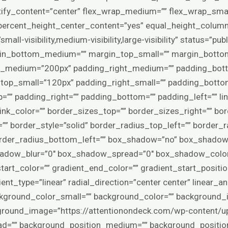
stify_content=”center” flex_wrap_medium=”” flex_wrap_smal
ercent_height_center_content=”yes” equal_height_columns
l-visibility,medium-visibility,large-visibility” status=”pub
in_bottom_medium=”” margin_top_small=”” margin_bottom
p_medium=”200px” padding_right_medium=”” padding_bo
top_small=”120px” padding_right_small=”” padding_bott
=”” padding_right=”” padding_bottom=”” padding_left=”” li
” link_color=”” border_sizes_top=”” border_sizes_right=”” b
”” border_style=”solid” border_radius_top_left=”” border_r
order_radius_bottom_left=”” box_shadow=”no” box_shadow_
hadow_blur=”0″ box_shadow_spread=”0″ box_shadow_color
tart_color=”” gradient_end_color=”” gradient_start_positio
nt_type=”linear” radial_direction=”center center” linear_a
kground_color_small=”” background_color=”” background
round_image=”https://attentionondeck.com/wp-content/u
load=”” background_position_medium=”” background_positio