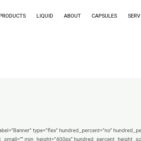
 PRODUCTS
LIQUID
ABOUT
CAPSULES
SERV
abel=”Banner” type=”flex” hundred_percent=”no” hundred_p
small=”” min_height=”400px” hundred_percent_height_scro