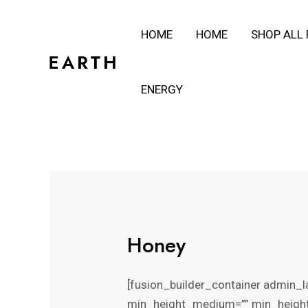
Skip
HOME
HOME
SHOP ALL
to
content
ENERGY
Honey
[fusion_builder_container admin_l
min_height_medium=”” min_height_