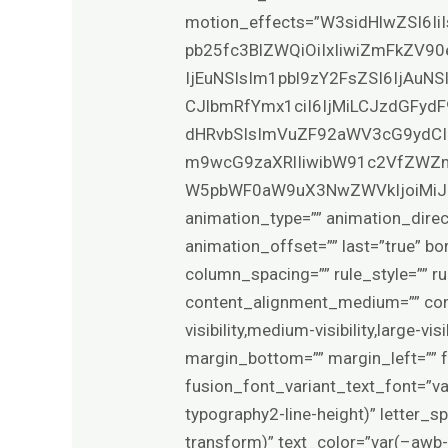
motion_effects=”W3sidHlwZSI6Ii
pb25fc3BlZWQiOiIxIiwiZmFkZV90
IjEuNSIsIm1pbl9zY2FsZSI6IjAuN
CJlbmRfYmx1ciI6IjMiLCJzdGFydF
dHRvbSIsImVuZF92aWV3cG9ydCI
m9wcG9zaXRlIiwibW91c2VfZWZm
W5pbWF0aW9uX3NwZWVkIjoiMiJ9XQ==”
animation_type=”” animation_direc
animation_offset=”” last=”true” bo
column_spacing=”” rule_style=”” rul
content_alignment_medium=”” con
visibility,medium-visibility,large-v
margin_bottom=”” margin_left=”” 
fusion_font_variant_text_font=”v
typography2-line-height)” letter_
transform)” text_color=”var(–awb-