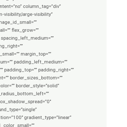
ontent=”no” column_tag=”div”
sibility,large-visibility”
image_id_small=””
l=”” flex_grow=””
″ spacing_left_medium=””
ng_right=””
small=”” margin_top=””
um=”” padding_left_medium=””
” padding_top=”” padding_right=””
ht=”” border_sizes_bottom=””
olor=”” border_style=”solid”
_radius_bottom_left=””
 box_shadow_spread=”0″
und_type=”single”
tion=”100″ gradient_type=”linear”
d_color_small=””