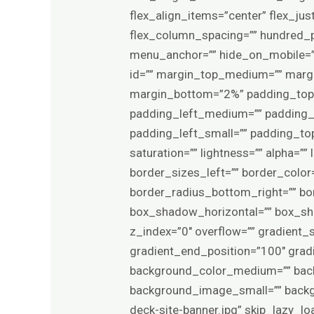
flex_align_items=”center” flex_ju
flex_column_spacing=”” hundred_p
menu_anchor=”” hide_on_mobile=”smal
id=”” margin_top_medium=”” marg
margin_bottom=”2%” padding_to
padding_left_medium=”” padding_
padding_left_small=”” padding_top
saturation=”” lightness=”” alpha=”
border_sizes_left=”” border_color=
border_radius_bottom_right=”” b
box_shadow_horizontal=”” box_s
z_index=”0″ overflow=”” gradient_s
gradient_end_position=”100″ gradie
background_color_medium=”” bac
background_image_small=”” backg
deck-site-banner.jpg” skip_lazy_