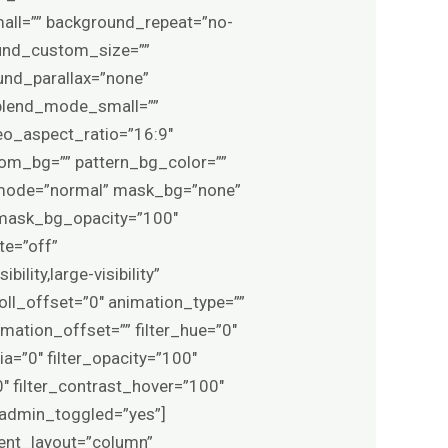
ll=”” background_repeat=”no-
und_custom_size=””
nd_parallax=”none”
blend_mode_small=””
o_aspect_ratio=”16:9″
om_bg=”” pattern_bg_color=””
d_mode=”normal” mask_bg=”none”
mask_bg_opacity=”100″
te=”off”
lity,large-visibility”
roll_offset=”0″ animation_type=””
mation_offset=”” filter_hue=”0″
pia=”0″ filter_opacity=”100″
0″ filter_contrast_hover=”100″
0″ admin_toggled=”yes”]
tent_layout=”column”