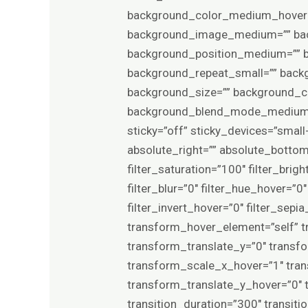
background_color_medium_hover=”
background_image_medium=”” back
background_position_medium=”” b
background_repeat_small=”” back
background_size=”” background_
background_blend_mode_medium=”
sticky=”off” sticky_devices=”small-v
absolute_right=”” absolute_bottom=”
filter_saturation=”100″ filter_brigh
filter_blur=”0″ filter_hue_hover=”
filter_invert_hover=”0″ filter_sep
transform_hover_element=”self” t
transform_translate_y=”0″ transf
transform_scale_x_hover=”1″ tra
transform_translate_y_hover=”0″
transition_duration=”300″ transit