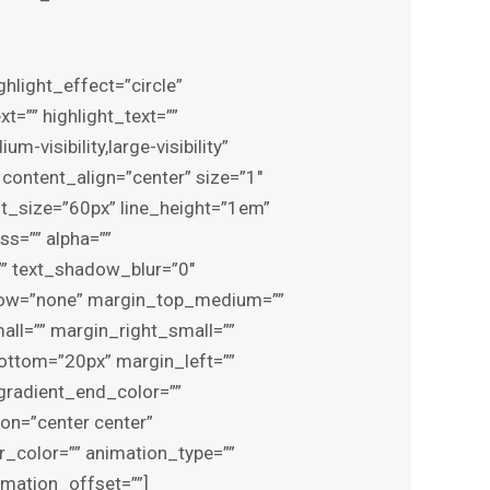
ghlight_effect=”circle”
t=”” highlight_text=””
m-visibility,large-visibility”
 content_align=”center” size=”1″
nt_size=”60px” line_height=”1em”
ss=”” alpha=””
”” text_shadow_blur=”0″
rflow=”none” margin_top_medium=””
l=”” margin_right_small=””
ottom=”20px” margin_left=””
gradient_end_color=””
ion=”center center”
er_color=”” animation_type=””
imation_offset=””]