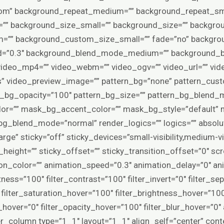
tom” background_repeat_medium=”” background_repeat_sma
”” background_size_small=”” background_size=”” backgro
”” background_custom_size_small=”” fade=”no” backgrou
eed=”0.3″ background_blend_mode_medium=”” background_
deo_mp4=”” video_webm=”” video_ogv=”” video_url=”” vide
” video_preview_image=”” pattern_bg=”none” pattern_cust
rn_bg_opacity=”100″ pattern_bg_size=”” pattern_bg_blen
r=”” mask_bg_accent_color=”” mask_bg_style=”default” 
_blend_mode=”normal” render_logics=”” logics=”” absolu
e” sticky=”off” sticky_devices=”small-visibility,medium-visibi
height=”” sticky_offset=”” sticky_transition_offset=”0″ sc
ion_color=”” animation_speed=”0.3″ animation_delay=”0″ ani
tness=”100″ filter_contrast=”100″ filter_invert=”0″ filter_se
0″ filter_saturation_hover=”100″ filter_brightness_hover=”10
ia_hover=”0″ filter_opacity_hover=”100″ filter_blur_hover=”
er_column type=”1_1″ layout=”1_1″ align_self=”center” con