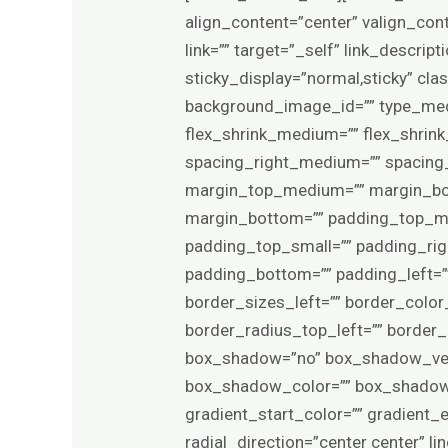
align_content=”center” valign_con
link=”” target=”_self” link_descript
sticky_display=”normal,sticky” c
background_image_id=”” type_med
flex_shrink_medium=”” flex_shrin
spacing_right_medium=”” spacing_l
margin_top_medium=”” margin_bo
margin_bottom=”” padding_top_m
padding_top_small=”” padding_rig
padding_bottom=”” padding_left=”
border_sizes_left=”” border_color_
border_radius_top_left=”” border
box_shadow=”no” box_shadow_ver
box_shadow_color=”” box_shadow_s
gradient_start_color=”” gradient_
radial_direction=”center center”