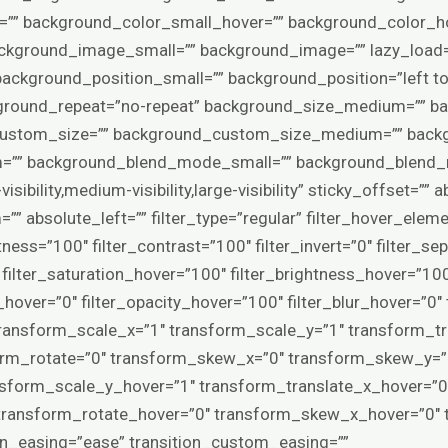
” background_color_small_hover=”” background_color_ho
ground_image_small=”” background_image=”” lazy_load=”
ackground_position_small=”” background_position=”left 
ground_repeat=”no-repeat” background_size_medium=”” ba
custom_size=”” background_custom_size_medium=”” back
” background_blend_mode_small=”” background_blend_m
isibility,medium-visibility,large-visibility” sticky_offset=””
” absolute_left=”” filter_type=”regular” filter_hover_elemen
tness=”100″ filter_contrast=”100″ filter_invert=”0″ filter_se
0″ filter_saturation_hover=”100″ filter_brightness_hover=”10
ia_hover=”0″ filter_opacity_hover=”100″ filter_blur_hover=”0
ransform_scale_x=”1″ transform_scale_y=”1″ transform_tr
orm_rotate=”0″ transform_skew_x=”0″ transform_skew_y=”0
nsform_scale_y_hover=”1″ transform_translate_x_hover=”0
 transform_rotate_hover=”0″ transform_skew_x_hover=”0″
ion_easing=”ease” transition_custom_easing=””