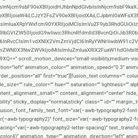
IsInNjcm9sbF90eXBlIjoidHJhbnNpdGlvbiIsInNjcm9sbF9ka
eXBlIjoiaW4iLCJzY2FsZV90eXBlIjoidXAiLCJpbml0aWFsX3
SIsImluaXRpYWxfcm90YXRlIjoiMCIsImVuZF9yb3RhdGUiOiIz
9lbGVtZW50IjoidG9wIiwic3RhcnRfdmlld3BvcnQiOiJib3R
6InRvcCIsIm1vdXNlX2VmZmVjdCI6InRyYWNrIiwibW91c2
ZWN0X3NwZWVkIjoiMiIsImluZmluaXRlX2FuaW1hdGlvbiI
 scroll_motion_devices=”small-visibility,medium-visibilit
tion=”left” animation_color=”” animation_speed=”0.3″ anim
rder_position=”all” first=”true”][fusion_text columns=”” co
e_size=”” rule_color=”” hue=”” saturation=”” lightness=”” alp
tent_alignment_small=”” content_alignment=”center” hide
isibility” sticky_display=”normal,sticky” class=”” id=”” margin
fusion_font_family_text_font=”var(–awb-typography2-font-
ar(–awb-typography2)” font_size=”var(–awb-typography2-fo
spacing=”var(–awb-typography2-letter-spacing)” text_trans
color4)” animation_type=”” animation_direction=”left” anim