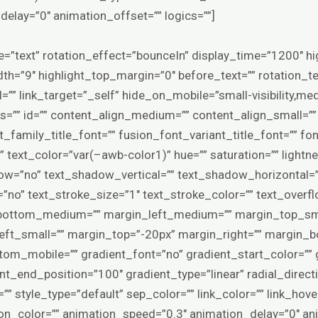
elay=”0″ animation_offset=”” logics=””]
ype=”text” rotation_effect=”bounceIn” display_time=”1200″ hi
th=”9″ highlight_top_margin=”0″ before_text=”” rotation_tex
rl=”” link_target=”_self” hide_on_mobile=”small-visibility,mediu
ss=”” id=”” content_align_medium=”” content_align_small=””
_family_title_font=”” fusion_font_variant_title_font=”” fo
” text_color=”var(–awb-color1)” hue=”” saturation=”” lightne
ow=”no” text_shadow_vertical=”” text_shadow_horizontal=
=”no” text_stroke_size=”1″ text_stroke_color=”” text_ove
ottom_medium=”” margin_left_medium=”” margin_top_smal
ft_small=”” margin_top=”-20px” margin_right=”” margin_b
om_mobile=”” gradient_font=”no” gradient_start_color=”” 
nt_end_position=”100″ gradient_type=”linear” radial_direct
=”” style_type=”default” sep_color=”” link_color=”” link_hov
ion_color=”” animation_speed=”0.3″ animation_delay=”0″ an