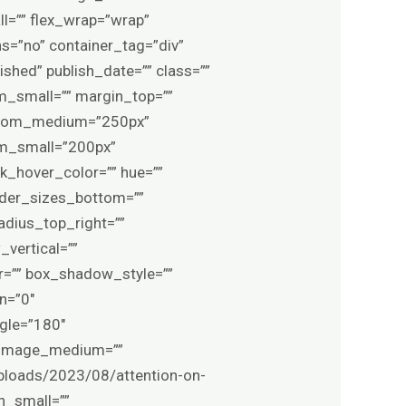
l=”” flex_wrap=”wrap”
=”no” container_tag=”div”
lished” publish_date=”” class=””
_small=”” margin_top=””
ttom_medium=”250px”
om_small=”200px”
nk_hover_color=”” hue=””
order_sizes_bottom=””
adius_top_right=””
vertical=””
=”” box_shadow_style=””
n=”0″
ngle=”180″
_image_medium=””
ploads/2023/08/attention-on-
n_small=””