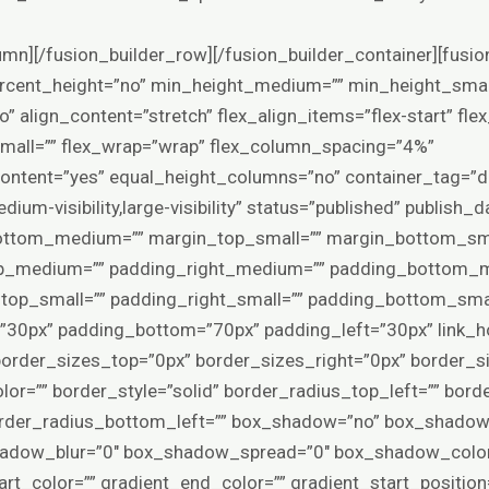
yle=”default” mask_bg_opacity=”100″ mask_bg_transform=”left” mask_bg_blend_mode=”normal” render_logics=”” logics=”” absolute=”off” absolute_devices=”small,medium,large” sticky=”off” sticky_devices=”small-visibility,medium-visibility,large-visibility” sticky_background_color=”” sticky_height=”” sticky_offset=”0″ sticky_transition_offset=”0″ scroll_offset=”0″ animation_type=”” animation_direction=”left” animation_color=”” animation_speed=”0.3″ animation_delay=”0″ animation_offset=”top-into-view” filter_hue=”0″ filter_saturation=”100″ filter_brightness=”100″ filter_contrast=”100″ filter_invert=”0″ filter_sepia=”0″ filter_opacity=”100″ filter_blur=”0″ filter_hue_hover=”0″ filter_saturation_hover=”100″ filter_brightness_hover=”100″ filter_contrast_hover=”100″ filter_invert_hover=”0″ filter_sepia_hover=”0″ filter_opacity_hover=”100″ filter_blur_hover=”0″ admin_toggled=”yes” admin_label=”Products”][fusion_builder_row][fusion_builder_column type=”1_1″ layout=”1_1″ hide_on_mobile=”small-visibility,medium-visibility,large-visibility” sticky_display=”normal,sticky” gradient_start_position=”0″ gradient_end_position=”100″ gradient_type=”linear” radial_direction=”center center” linear_angle=”180″ background_position=”left top” background_repeat=”no-repeat” background_blend_mode=”none” border_position=”all” border_style=”solid” box_shadow=”no” box_shadow_blur=”0″ box_shadow_spread=”0″ margin_top=”0px” margin_bottom=”0px” spacing=”4%” padding_top=”0px” padding_right=”0px” padding_bottom=”0px” padding_left=”0px” animation_direction=”left” animation_speed=”0.3″ animation_offset=”top-into-view” target=”_self” hover_type=”none” center_content=”no” filter_hue=”0″ filter_saturation=”100″ filter_brightness=”100″ filter_contrast=”100″ filter_invert=”0″ filter_sepia=”0″ filter_opacity=”100″ filter_blur=”0″ filter_hue_hover=”0″ filter_saturation_hover=”100″ filter_brightness_hover=”100″ filter_contrast_hover=”100″ filter_invert_hover=”0″ filter_sepia_hover=”0″ filter_opacity_hover=”100″ filter_blur_hover=”0″ align_self=”auto” order_medium=”0″ order_small=”0″ align_content=”flex-start” valign_content=”flex-start” content_wrap=”wrap” content_layout=”column” last=”true” background_type=”single” filter_type=”regular” first=”true” min_height=”” link=””][fusion_woo_sorting hide_on_mobile=”small-visibility,medium-visibility,large-visibility” margin_bottom=”30px” sort_options=”default,name,price,date,popularity,rating” elements=”orderby,count,view” number_products=”12″ dropdown_bg_color=”var(–awb-color1)” dropdown_border_color=”hsla(var(–awb-color8-h),var(–awb-color8-s),var(–awb-color8-l),calc(var(–awb-color8-a) – 80%))” dropdown_hover_bg_color=”hsla(var(–awb-color2-h),var(–awb-color2-s),var(–awb-color2-l),calc(var(–awb-color2-a) – 50%))” dropdown_text_color=”var(–awb-color8)” /][fusion_woo_product_grid pull_by=”category” cat_slug=”honey-enhancers” exclude_cats=”” tag_slug=”” exclude_tags=”” number_posts=”49″ offset=”0″ columns=”4″ column_spacing=”” orderby=”menu_order” order=”ASC” scrolling=”no” hide_on_mobile=”small-visibility,medium-visibility,large-visibility” class=”” id=”” show_thumbnail=”yes” show_title=”yes” show_price=”yes” show_rating=”yes” show_buttons=”yes” grid_box_color=”” hue=”” saturation=”” lightness=”” alpha=”” grid_border_color=”” grid_separator_style_type=”none” grid_separator_color=”” margin_top=”” margin_right=”” margin_bottom=”” margin_left=”” animation_type=”” animation_direction=”left” animation_color=”” animation_speed=”0.3″ animation_delay=”0″ animation_offset=”” /][/fusion_builder_column][/fusion_builder_row][/fusion_builder_container][fusion_builder_container type=”flex” hundred_percent=”no” hundred_percent_height=”no” min_height_medium=”” min_height_small=”” min_height=”” hundred_percent_height_scroll=”no” align_content=”stretch” flex_align_items=”center” flex_justify_content=”flex-start” flex_wrap_medium=”” flex_wrap_small=”” flex_wrap=”wrap” flex_column_spacing=”100px” hundred_percent_height_center_content=”yes” equal_height_columns=”no” container_tag=”div” menu_anchor=”” hide_on_mobile=”small-visibility,medium-visibility,large-visibility” status=”published” publish_date=”” class=”” id=”” margin_top_medium=”” margin_bottom_medium=”” margin_top_small=”” margin_bottom_small=”0px” margin_top=”0px” margin_bottom=”” padding_top_medium=”70px” padding_right_medium=”” padding_bottom_medium=”70px” padding_left_medium=”” padding_top_small=”” padding_right_small=”” padding_bottom_small=”” padding_left_small=”” padding_top=”65px” padding_right=”30px” padding_bottom=”65px” padding_left=”30px” link_hover_color=”var(–awb-color5)” hue=”” saturation=”” lightness=”” alpha=”” link_color=”var(–awb-color4)” border_sizes_top=”0px” border_sizes_right=”0px” border_sizes_bottom=”0px” border_siz