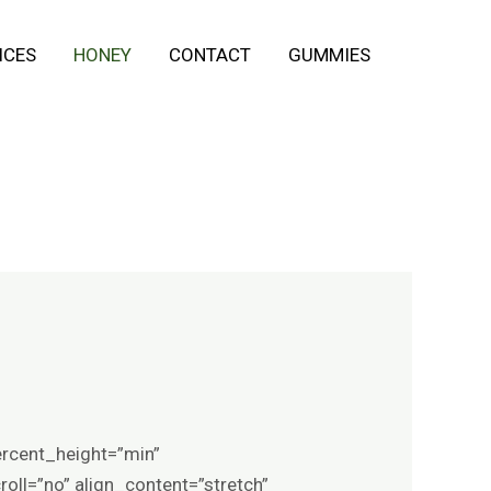
ICES
HONEY
CONTACT
GUMMIES
ercent_height=”min”
ll=”no” align_content=”stretch”