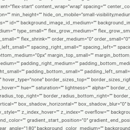
tent=”flex-start” content_wrap=”wrap” spacing=”” center_c
ion=”” min_height=”” hide_on_mobile=”small-visibility,medium-vi
lass=”” id=”” background_image_id_medium=”” background_
ium=”” type_small=”” flex_grow_medium=”” flex_grow_smal
k_small=”” flex_shrink=”” order_medium=”0″ order_small=”0
eft_small=”” spacing_right_small=”” spacing_left=”” spaci
ttom_medium=”0px” margin_top_small=”” margin_bottom_
edium=”” padding_right_medium=”” padding_bottom_medi
ht_small=”” padding_bottom_small=”” padding_left_small=”
” hover_type=”none” border_sizes_top=”” border_sizes_rig
hover=”” hue=”” saturation=”” lightness=”” alpha=”” border_c
_radius_top_right=”” border_radius_bottom_right=”” border
tical=”” box_shadow_horizontal=”” box_shadow_blur=”0″
tyle=”” z_index_hover=”” z_index=”” overflow=”” backgro
end_color=”” gradient_start_position=”0″ gradient_end_posi
 linear_angle=”180″ background_color_medium=”” backgroun