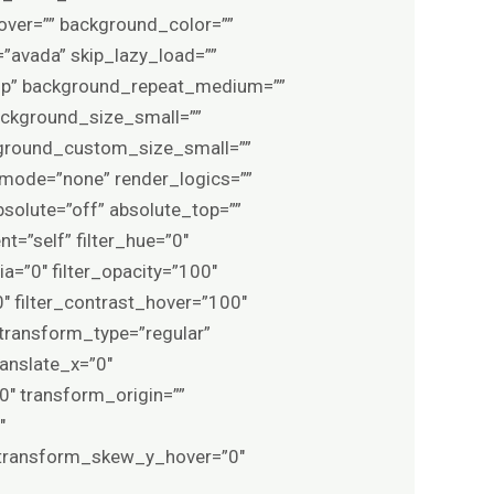
ver=”” background_color=””
avada” skip_lazy_load=””
top” background_repeat_medium=””
ckground_size_small=””
ground_custom_size_small=””
ode=”none” render_logics=””
 absolute=”off” absolute_top=””
t=”self” filter_hue=”0″
pia=”0″ filter_opacity=”100″
0″ filter_contrast_hover=”100″
″ transform_type=”regular”
anslate_x=”0″
″ transform_origin=””
″
 transform_skew_y_hover=”0″