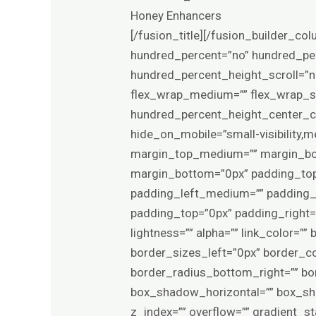
Honey Enhancers
[/fusion_title][/fusion_builder_column][/fusion_builder_row][/fusion_builder_container][fusion_builder_container type=”flex” hundred_percent=”no” hundred_percent_height=”no” min_height_medium=”” min_height_small=”” min_height=”” hundred_percent_height_scroll=”no” align_content=”stretch” flex_align_items=”flex-start” flex_justify_content=”center” flex_wrap_medium=”” flex_wrap_small=”” flex_wrap=”wrap” flex_column_spacing=”4%” hundred_percent_height_center_content=”yes” equal_height_columns=”no” container_tag=”div” menu_anchor=”” hide_on_mobile=”small-visibility,medium-visibility,large-visibility” status=”published” publish_date=”” class=”” id=”” margin_top_medium=”” margin_bottom_medium=”” margin_top_small=”” margin_bottom_small=”0px” margin_top=”0px” margin_bottom=”0px” padding_top_medium=”” padding_right_medium=”” padding_bottom_medium=”” padding_left_medium=”” padding_top_small=”” padding_right_small=”” padding_bottom_small=”” padding_left_small=”” padding_top=”0px” padding_right=”30px” padding_bottom=”70px” padding_left=”30px” link_hover_color=”” hue=”” saturation=”” lightness=”” alpha=”” link_color=”” border_sizes_top=”0px” border_sizes_right=”0px” border_sizes_bottom=”0px” border_sizes_left=”0px” border_color=”” border_style=”solid” border_radius_top_left=”” border_radius_top_right=”” border_radius_bottom_right=”” border_radius_bottom_left=”” box_shadow=”no” box_shadow_vertical=”” box_shadow_horizontal=”” box_shadow_blur=”0″ box_shadow_spread=”0″ box_shadow_color=”” box_shadow_style=”” z_index=”” overflow=”” gradient_start_color=”” gradient_end_color=”” gradient_start_position=”0″ gradient_end_position=”100″ gradient_type=”linear” radial_direction=”center center” linear_angle=”180″ background_color_medium=”” background_color_small=”” background_color=”var(–awb-color1)” background_image_medium=”” background_image_small=”” background_image=”” skip_lazy_load=”” background_position_medium=”” background_position_small=”” background_position=”center center” background_repeat_medium=”” background_repeat_small=”” background_repeat=”no-repeat” background_size_medium=”” background_size_small=”” background_size=”” background_custom_size=”” background_custom_size_medium=”” background_custom_size_small=”” fade=”no” background_parallax=”none” enable_mobile=”no” parallax_speed=”0.3″ background_blend_mode_medium=”” background_blend_mode_small=”” background_blend_mode=”none” video_mp4=”” video_webm=”” video_ogv=”” video_url=”” video_aspect_ratio=”16:9″ video_loop=”yes” video_mute=”yes” video_preview_image=”” pattern_bg=”none” pattern_custom_bg=”” pattern_bg_color=”” pattern_bg_style=”default” pattern_bg_opacity=”100″ pattern_bg_size=”” pattern_bg_blend_mode=”normal” mask_bg=”none” mask_custom_bg=”” mask_bg_color=”” mask_bg_accent_color=”” mask_bg_st