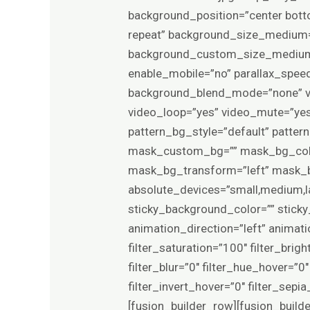
background_position=”center bot
repeat” background_size_medium=
background_custom_size_medium=
enable_mobile=”no” parallax_sp
background_blend_mode=”none” vi
video_loop=”yes” video_mute=”yes
pattern_bg_style=”default” patte
mask_custom_bg=”” mask_bg_colo
mask_bg_transform=”left” mask_bg
absolute_devices=”small,medium,larg
sticky_background_color=”” sticky_
animation_direction=”left” animat
filter_saturation=”100″ filter_brigh
filter_blur=”0″ filter_hue_hover=”
filter_invert_hover=”0″ filter_sep
[fusion_builder_row][fusion_build