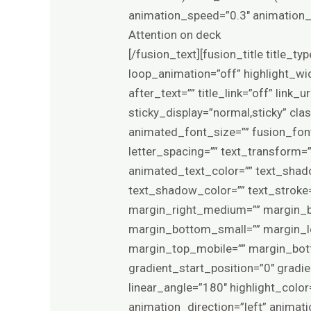
animation_speed=”0.3″ animation_d
Attention on deck
[/fusion_text][fusion_title title_t
loop_animation=”off” highlight_wid
after_text=”” title_link=”off” link_u
sticky_display=”normal,sticky” cla
animated_font_size=”” fusion_font
letter_spacing=”” text_transform=”
animated_text_color=”” text_shad
text_shadow_color=”” text_stroke
margin_right_medium=”” margin_b
margin_bottom_small=”” margin_le
margin_top_mobile=”” margin_bott
gradient_start_position=”0″ gradie
linear_angle=”180″ highlight_color
animation_direction=”left” animat