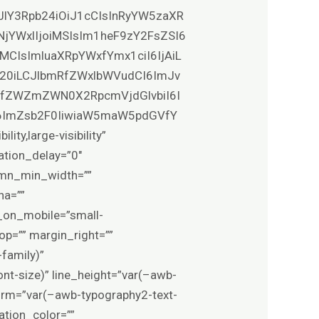
XJlY3Rpb24iOiJ1cCIsInRyYW5zaXR
NjYWxlIjoiMSIsIm1heF9zY2FsZSI6
MCIsImluaXRpYWxfYmx1ciI6IjAiL
0b20iLCJlbmRfZWxlbWVudCI6ImJv
VfZWZmZWN0X2RpcmVjdGlvbiI6I
6ImZsb2F0IiwiaW5maW5pdGVfY
y,large-visibility”
ation_delay=”0″
lumn_min_width=””
ha=””
_on_mobile=”small-
_top=”” margin_right=””
family)”
nt-size)” line_height=”var(–awb-
form=”var(–awb-typography2-text-
ation_color=””