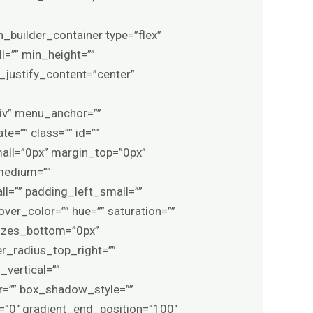
es_left=”0px” border_color=”var(–awb-color1)” border_style=”solid” border_radius_top_left=”” border_radius_top_right=”” border_radius_bottom_right=”” border_radius_bottom_left=”” box_shadow=”no” box_shadow_vertical=”” box_shadow_horizontal=”” box_shadow_blur=”0″ box_shadow_spread=”0″ box_shadow_color=”” box_shadow_style=”” z_index=”” overflow=”” gradient_start_color=”” gradient_end_color=”” gradient_start_position=”0″ gradient_end_position=”100″ gradient_type=”linear” radial_direction=”center center” linear_angle=”180″ background_color_medium=”” background_color_small=”” background_color=”var(–awb-color8)” background_image_medium=”” background_image_small=”” background_image=”” skip_lazy_load=”” background_position_medium=”” background_position_small=”” background_position=”center center” background_repeat_medium=”” background_repeat_small=”” background_repeat=”repeat” background_size_medium=”” background_size_small=”” background_size=”” background_custom_size=”” background_custom_size_medium=”” background_custom_size_small=”” fade=”no” background_parallax=”none” enable_mobile=”no” parallax_speed=”0.3″ background_blend_mode_medium=”” background_blend_mode_small=”” background_blend_mode=”none” video_mp4=”” video_webm=”” video_ogv=”” video_url=”” video_aspect_ratio=”16:9″ video_loop=”yes” video_mute=”yes” video_preview_image=”” pattern_bg=”none” pattern_custom_bg=”” pattern_bg_color=”#6b041f” pattern_bg_style=”default” pattern_bg_opacity=”100″ pattern_bg_size=”” pattern_bg_blend_mode=”normal” mask_bg=”none” mask_custom_bg=”” mask_bg_color=”” mask_bg_accent_color=”” mask_bg_style=”default” mask_bg_opacity=”100″ mask_bg_transform=”left” mask_bg_blend_mode=”normal” render_logics=”” logics=”” absolute=”off” absolute_devices=”small,medium,large” sticky=”off” sticky_devices=”small-visibility,medium-visibility,large-visibility” sticky_background_color=”” sticky_height=”” sticky_offset=”0″ sticky_transition_offset=”0″ scroll_offset=”0″ animation_type=”” animation_direction=”left” animation_color=”” animation_speed=”0.3″ animation_delay=”0″ animation_offset=”top-into-view” filter_hue=”0″ filter_saturation=”100″ filter_brightness=”100″ filter_contrast=”100″ filter_invert=”0″ filter_sepia=”0″ filter_opacity=”100″ filter_blur=”0″ filter_hue_hover=”0″ filter_saturation_hover=”100″ filter_brightness_hover=”100″ filter_contrast_hover=”100″ filter_invert_hover=”0″ filter_sepia_hover=”0″ filter_opacity_hover=”100″ filter_blur_hover=